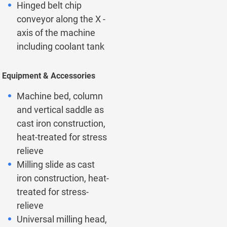
Hinged belt chip
conveyor along the X -
axis of the machine
including coolant tank
Equipment & Accessories
Machine bed, column
and vertical saddle as
cast iron construction,
heat-treated for stress
relieve
Milling slide as cast
iron construction, heat-
treated for stress-
relieve
Universal milling head,