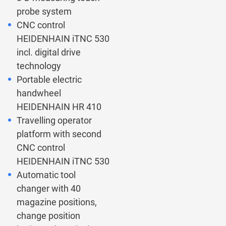
probe system
CNC control
HEIDENHAIN iTNC 530
incl. digital drive
technology
Portable electric
handwheel
HEIDENHAIN HR 410
Travelling operator
platform with second
CNC control
HEIDENHAIN iTNC 530
Automatic tool
changer with 40
magazine positions,
change position