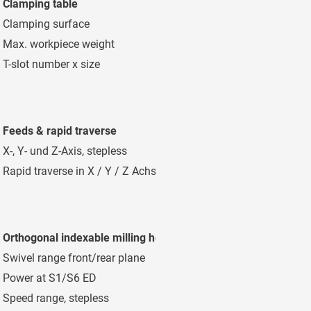
Clamping table
Clamping surface
8.000 x 1.200
Max. workpiece weight
15.000 kg/m²
T-slot number x size
9 x 22 mm Di
Feeds & rapid traverse
X-, Y- und Z-Axis, stepless
2 - 10.000 mm/m
Rapid traverse in X / Y / Z Achse
20 m/min
Orthogonal indexable milling head
Swivel range front/rear plane
1°/1° 360x1° / 
Power at S1/S6 ED
28/38 kW
Speed range, stepless
40 - 4.000 mm m