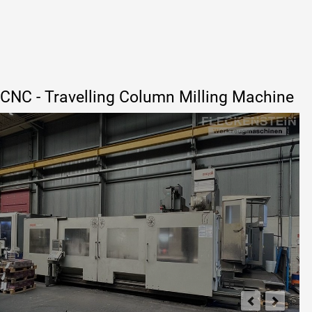
CNC - Travelling Column Milling Machine