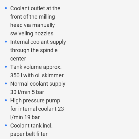
Coolant outlet at the
front of the milling
head via manually
swiveling nozzles
Internal coolant supply
through the spindle
center
Tank volume approx.
350 l with oil skimmer
Normal coolant supply
30 l/min 5 bar
High pressure pump
for internal coolant 23
l/min 19 bar
Coolant tank incl.
paper belt filter