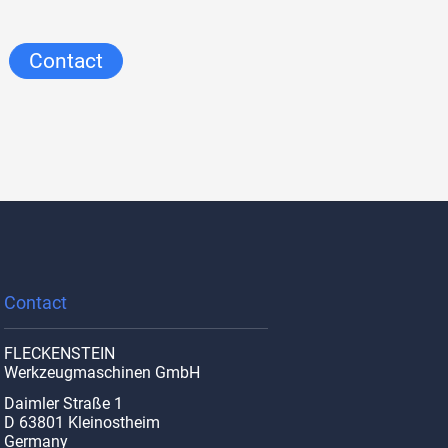
Contact
Contact
FLECKENSTEIN
Werkzeugmaschinen GmbH
Daimler Straße 1
D 63801 Kleinostheim
Germany