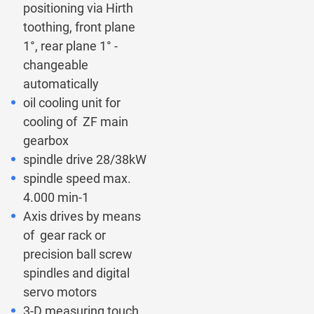
positioning via Hirth
toothing, front plane
1°, rear plane 1° -
changeable
automatically
oil cooling unit for
cooling of ZF main
gearbox
spindle drive 28/38kW
spindle speed max.
4.000 min-1
Axis drives by means
of gear rack or
precision ball screw
spindles and digital
servo motors
3-D measuring touch