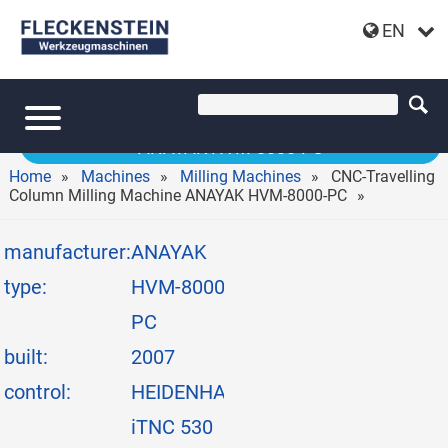
EN
CNC-TRAVELLING COLUMN MILLING MACHINE
ANAYAK HVM-8000-PC
Home
Machines
Milling Machines
CNC-Travelling
Column Milling Machine ANAYAK HVM-8000-PC
manufacturer:
ANAYAK
type:
HVM-8000-
PC
built:
2007
control:
HEIDENHAIN
iTNC 530