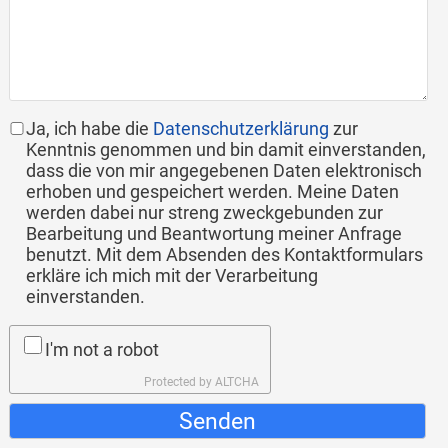
Ja, ich habe die
Datenschutzerklärung
zur
Kenntnis genommen und bin damit einverstanden,
dass die von mir angegebenen Daten elektronisch
erhoben und gespeichert werden. Meine Daten
werden dabei nur streng zweckgebunden zur
Bearbeitung und Beantwortung meiner Anfrage
benutzt. Mit dem Absenden des Kontaktformulars
erkläre ich mich mit der Verarbeitung
einverstanden.
I'm not a robot
Protected by
ALTCHA
Senden