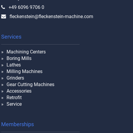
+49 6096 9706 0
fleckenstein@fleckenstein-machine.com
Services
Machining Centers
Boring Mills
Lathes
Milling Machines
Grinders
Gear Cutting Machines
Accessories
Retrofit
Service
Memberships