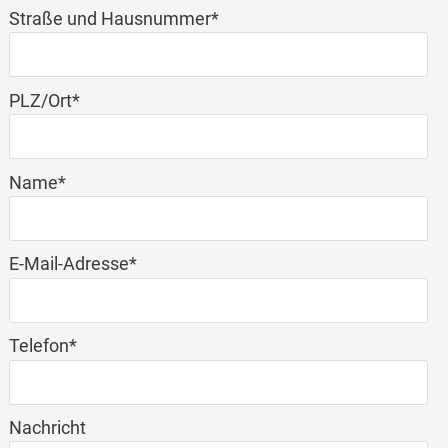
Mandatory
Straße und Hausnummer
*
field
Mandatory
PLZ/Ort
*
field
Mandatory
Name
*
field
Mandatory
E-Mail-Adresse
*
field
Mandatory
Telefon
*
field
Nachricht