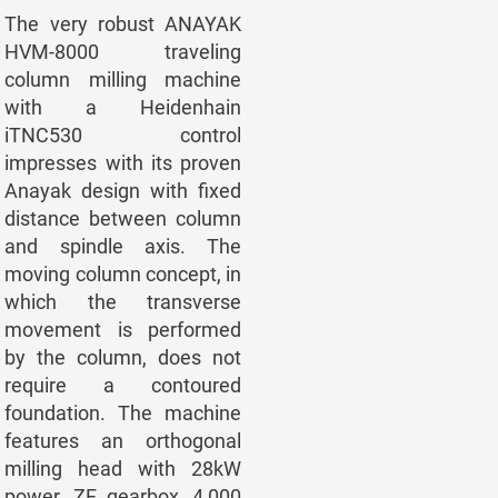
The very robust ANAYAK
HVM-8000 traveling
column milling machine
with a Heidenhain
iTNC530 control
impresses with its proven
Anayak design with fixed
distance between column
and spindle axis. The
moving column concept, in
which the transverse
movement is performed
by the column, does not
require a contoured
foundation. The machine
features an orthogonal
milling head with 28kW
power, ZF gearbox, 4,000