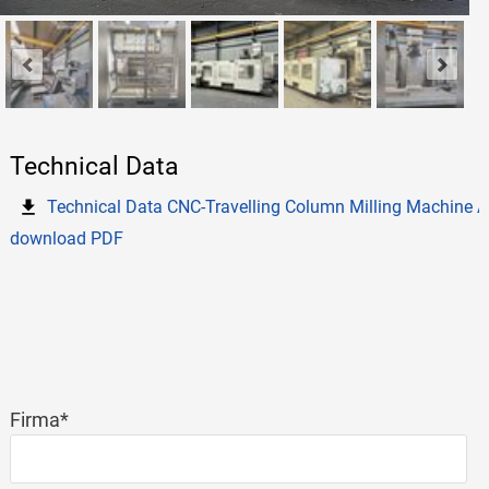
Technical Data
Technical Data CNC-Travelling Column Milling Machine
download PDF
Mandatory
Firma
*
field