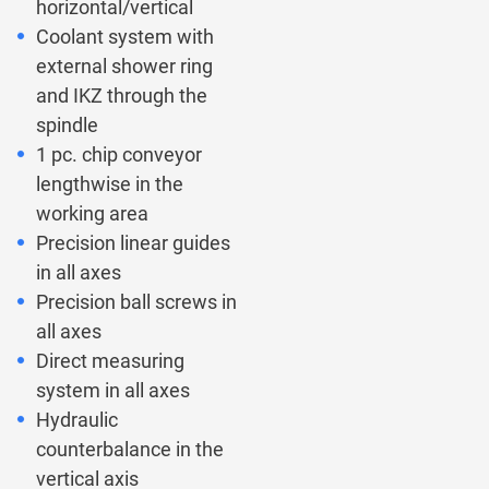
horizontal/vertical
Coolant system with
external shower ring
and IKZ through the
spindle
1 pc. chip conveyor
lengthwise in the
working area
Precision linear guides
in all axes
Precision ball screws in
all axes
Direct measuring
system in all axes
Hydraulic
counterbalance in the
vertical axis