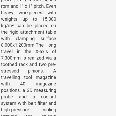
rpm and 1° x 1° pitch. Even
heavy workpieces with
weights up to 15,000
kg/m² can be placed on
the rigid attachment table
with clamping surface
8,000x1,200mm.The long
travel in the X-axis of
7,300mm is realized via a
toothed rack and two pre-
stressed pinions. A
travelling tool magazine
with 40 magazine
positions, a 3D measuring
probe and a coolant
system with belt filter and
high-pressure cooling