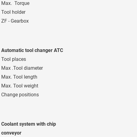
Max. Torque
2.240 Nm
Tool holder
SK 50 - DIN 6987
ZF - Gearbox
2 steps
Automatic tool changer ATC
Tool places
40 pockets
Max .Tool diameter
125/250 mm
Max. Tool length
400 mm
Max. Tool weight
20 kg
Change positions
Horizontal / Verti
Coolant system with chip
conveyor