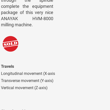
through the spindle
complete the equipment
package of this very nice
ANAYAK HVM-8000
milling machine.
Travels
Longitudinal movement (X-axis)
7.300 mm
Transverse movement (Y-axis)
1.500 mm
Vertical movement (Z-axis)
2.000 mm