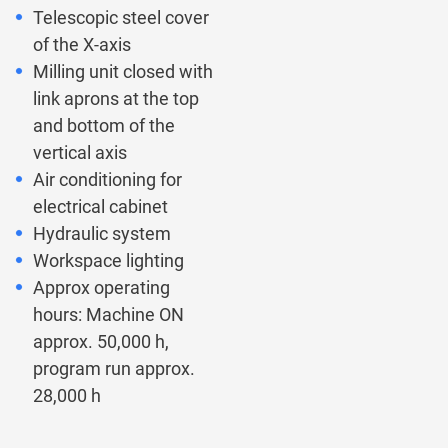
Telescopic steel cover
of the X-axis
Milling unit closed with
link aprons at the top
and bottom of the
vertical axis
Air conditioning for
electrical cabinet
Hydraulic system
Workspace lighting
Approx operating
hours: Machine ON
approx. 50,000 h,
program run approx.
28,000 h