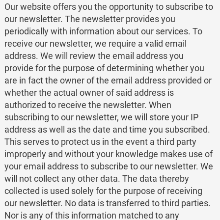
Our website offers you the opportunity to subscribe to
our newsletter. The newsletter provides you
periodically with information about our services. To
receive our newsletter, we require a valid email
address. We will review the email address you
provide for the purpose of determining whether you
are in fact the owner of the email address provided or
whether the actual owner of said address is
authorized to receive the newsletter. When
subscribing to our newsletter, we will store your IP
address as well as the date and time you subscribed.
This serves to protect us in the event a third party
improperly and without your knowledge makes use of
your email address to subscribe to our newsletter. We
will not collect any other data. The data thereby
collected is used solely for the purpose of receiving
our newsletter. No data is transferred to third parties.
Nor is any of this information matched to any