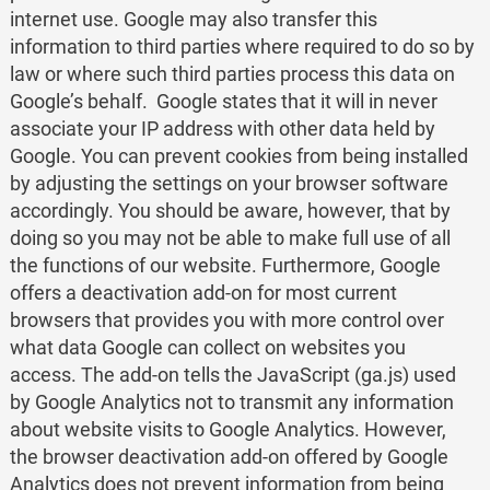
internet use. Google may also transfer this
information to third parties where required to do so by
law or where such third parties process this data on
Google’s behalf. Google states that it will in never
associate your IP address with other data held by
Google. You can prevent cookies from being installed
by adjusting the settings on your browser software
accordingly. You should be aware, however, that by
doing so you may not be able to make full use of all
the functions of our website. Furthermore, Google
offers a deactivation add-on for most current
browsers that provides you with more control over
what data Google can collect on websites you
access. The add-on tells the JavaScript (ga.js) used
by Google Analytics not to transmit any information
about website visits to Google Analytics. However,
the browser deactivation add-on offered by Google
Analytics does not prevent information from being