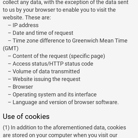
collect any data, with the exception of the data sent
to us by your browser to enable you to visit the
website. These are:
– IP address
– Date and time of request
– Time zone difference to Greenwich Mean Time
(GMT)
– Content of the request (specific page)
– Access status/HTTP status code
– Volume of data transmitted
– Website issuing the request
– Browser
– Operating system and its interface
– Language and version of browser software.
Use of cookies
(1) In addition to the aforementioned data, cookies
are stored on your computer when you visit our