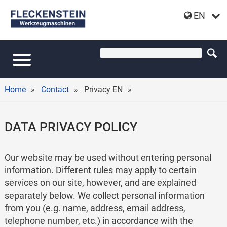
EN
Home
Contact
Privacy EN
DATA PRIVACY POLICY
Our website may be used without entering personal
information. Different rules may apply to certain
services on our site, however, and are explained
separately below. We collect personal information
from you (e.g. name, address, email address,
telephone number, etc.) in accordance with the