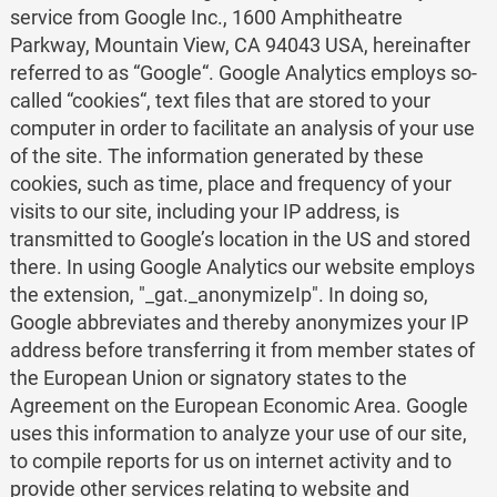
service from Google Inc., 1600 Amphitheatre
Parkway, Mountain View, CA 94043 USA, hereinafter
referred to as “Google“. Google Analytics employs so-
called “cookies“, text files that are stored to your
computer in order to facilitate an analysis of your use
of the site. The information generated by these
cookies, such as time, place and frequency of your
visits to our site, including your IP address, is
transmitted to Google’s location in the US and stored
there. In using Google Analytics our website employs
the extension, "_gat._anonymizeIp". In doing so,
Google abbreviates and thereby anonymizes your IP
address before transferring it from member states of
the European Union or signatory states to the
Agreement on the European Economic Area. Google
uses this information to analyze your use of our site,
to compile reports for us on internet activity and to
provide other services relating to website and