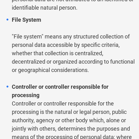
identifiable natural person.
File System
"File system" means any structured collection of
personal data accessible by specific criteria,
whether that collection is centralized,
decentralized or organized according to functional
or geographical considerations.
Controller or controller responsible for
processing
Controller or controller responsible for the
processing is the natural or legal person, public
authority, agency or other body which, alone or
jointly with others, determines the purposes and
means of the processing of personal data; where