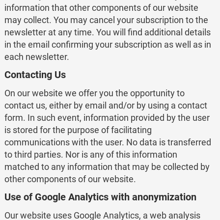
information that other components of our website
may collect. You may cancel your subscription to the
newsletter at any time. You will find additional details
in the email confirming your subscription as well as in
each newsletter.
Contacting Us
On our website we offer you the opportunity to
contact us, either by email and/or by using a contact
form. In such event, information provided by the user
is stored for the purpose of facilitating
communications with the user. No data is transferred
to third parties. Nor is any of this information
matched to any information that may be collected by
other components of our website.
Use of Google Analytics with anonymization
Our website uses Google Analytics, a web analysis