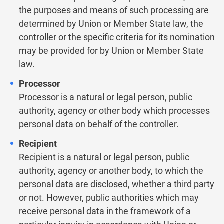
the purposes and means of such processing are
determined by Union or Member State law, the
controller or the specific criteria for its nomination
may be provided for by Union or Member State
law.
Processor
Processor is a natural or legal person, public
authority, agency or other body which processes
personal data on behalf of the controller.
Recipient
Recipient is a natural or legal person, public
authority, agency or another body, to which the
personal data are disclosed, whether a third party
or not. However, public authorities which may
receive personal data in the framework of a