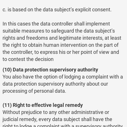
c. is based on the data subject’s explicit consent.
In this cases the data controller shall implement
suitable measures to safeguard the data subject’s
rights and freedoms and legitimate interests, at least
the right to obtain human intervention on the part of
the controller, to express his or her point of view and
to contest the decision
(10) Data protection supervisory authority
You also have the option of lodging a complaint with a
data protection supervisory authority about our
processing of personal data.
(11) Right to effective legal remedy
Without prejudice to any other administrative or
judicial remedy, every data subject shall have the
right to lodge a complaint with a supervisory authority