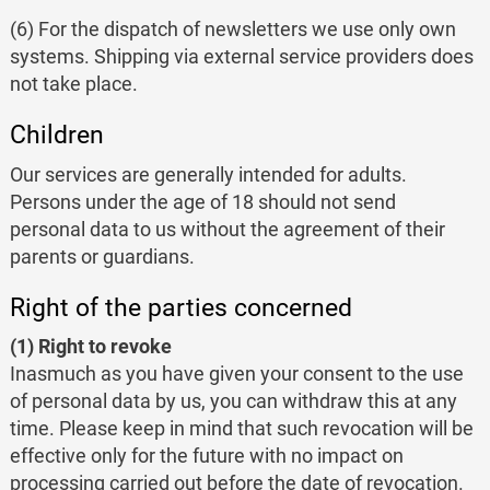
(6) For the dispatch of newsletters we use only own
systems. Shipping via external service providers does
not take place.
Children
Our services are generally intended for adults.
Persons under the age of 18 should not send
personal data to us without the agreement of their
parents or guardians.
Right of the parties concerned
(1) Right to revoke
Inasmuch as you have given your consent to the use
of personal data by us, you can withdraw this at any
time. Please keep in mind that such revocation will be
effective only for the future with no impact on
processing carried out before the date of revocation.