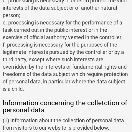
d. processing is necessary in order to protect the vital
interests of the data subject or of another natural
person;
e. processing is necessary for the performance of a
task carried out in the public interest or in the
exercise of official authority vested in the controller;
f. processing is necessary for the purposes of the
legitimate interests pursued by the controller or by a
third party, except where such interests are
overridden by the interests or fundamental rights and
freedoms of the data subject which require protection
of personal data, in particular where the data subject
is a child.
Information concerning the colletction of
personal data
(1) Information about the collection of personal data
from visitors to our website is provided below.