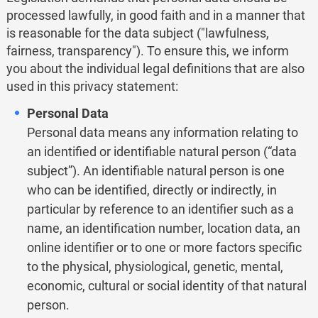
processed lawfully, in good faith and in a manner that
is reasonable for the data subject ("lawfulness,
fairness, transparency"). To ensure this, we inform
you about the individual legal definitions that are also
used in this privacy statement:
Personal Data
Personal data means any information relating to
an identified or identifiable natural person (“data
subject”). An identifiable natural person is one
who can be identified, directly or indirectly, in
particular by reference to an identifier such as a
name, an identification number, location data, an
online identifier or to one or more factors specific
to the physical, physiological, genetic, mental,
economic, cultural or social identity of that natural
person.