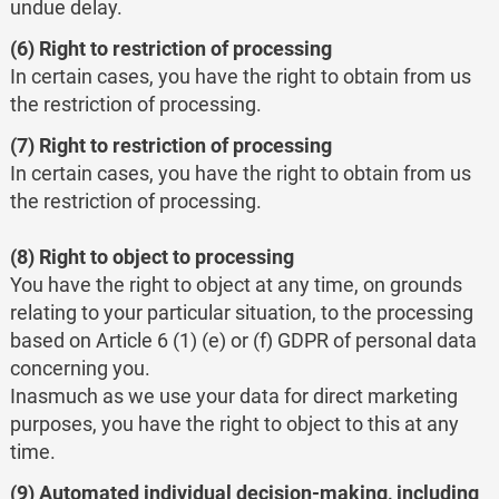
undue delay.
(6) Right to restriction of processing
In certain cases, you have the right to obtain from us
the restriction of processing.
(7) Right to restriction of processing
In certain cases, you have the right to obtain from us
the restriction of processing.
(8) Right to object to processing
You have the right to object at any time, on grounds
relating to your particular situation, to the processing
based on Article 6 (1) (e) or (f) GDPR of personal data
concerning you.
Inasmuch as we use your data for direct marketing
purposes, you have the right to object to this at any
time.
(9) Automated individual decision-making, including