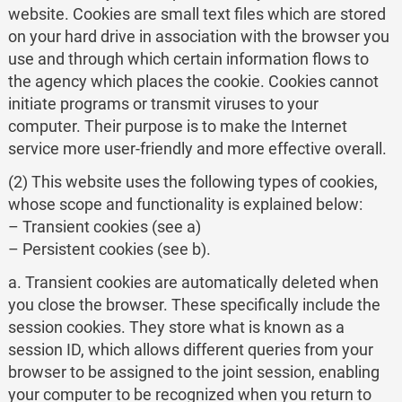
website. Cookies are small text files which are stored
on your hard drive in association with the browser you
use and through which certain information flows to
the agency which places the cookie. Cookies cannot
initiate programs or transmit viruses to your
computer. Their purpose is to make the Internet
service more user-friendly and more effective overall.
(2) This website uses the following types of cookies,
whose scope and functionality is explained below:
– Transient cookies (see a)
– Persistent cookies (see b).
a. Transient cookies are automatically deleted when
you close the browser. These specifically include the
session cookies. They store what is known as a
session ID, which allows different queries from your
browser to be assigned to the joint session, enabling
your computer to be recognized when you return to