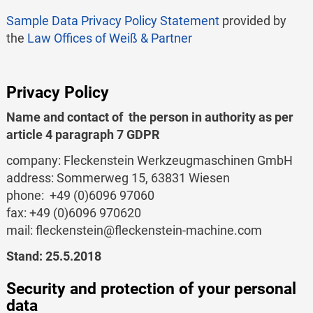
Sample Data Privacy Policy Statement
provided by
the
Law Offices of Weiß & Partner
Privacy Policy
Name and contact of the person in authority as per
article 4 paragraph 7 GDPR
company: Fleckenstein Werkzeugmaschinen GmbH
address: Sommerweg 15, 63831 Wiesen
phone: +49 (0)6096 97060
fax: +49 (0)6096 970620
mail: fleckenstein@fleckenstein-machine.com
Stand: 25.5.2018
Security and protection of your personal
data