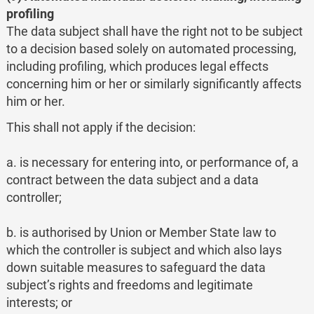
profiling
The data subject shall have the right not to be subject
to a decision based solely on automated processing,
including profiling, which produces legal effects
concerning him or her or similarly significantly affects
him or her.
This shall not apply if the decision:
a. is necessary for entering into, or performance of, a
contract between the data subject and a data
controller;
b. is authorised by Union or Member State law to
which the controller is subject and which also lays
down suitable measures to safeguard the data
subject’s rights and freedoms and legitimate
interests; or