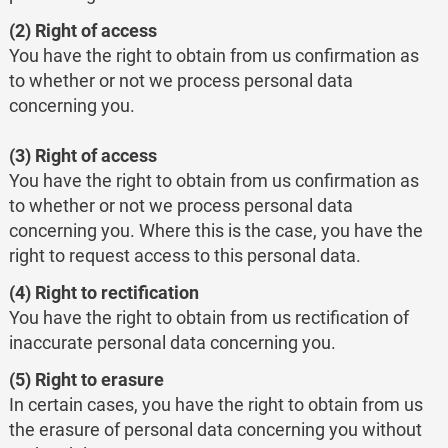
(2) Right of access
You have the right to obtain from us confirmation as
to whether or not we process personal data
concerning you.
(3) Right of access
You have the right to obtain from us confirmation as
to whether or not we process personal data
concerning you. Where this is the case, you have the
right to request access to this personal data.
(4) Right to rectification
You have the right to obtain from us rectification of
inaccurate personal data concerning you.
(5) Right to erasure
In certain cases, you have the right to obtain from us
the erasure of personal data concerning you without