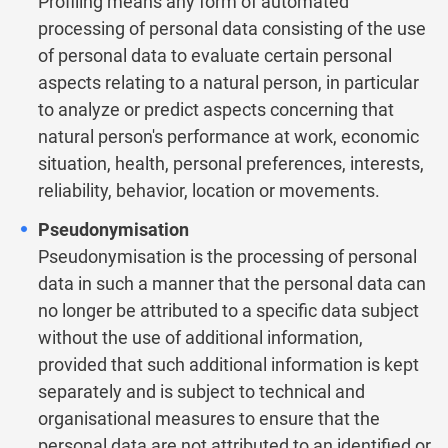
Profiling means any form of automated
processing of personal data consisting of the use
of personal data to evaluate certain personal
aspects relating to a natural person, in particular
to analyze or predict aspects concerning that
natural person's performance at work, economic
situation, health, personal preferences, interests,
reliability, behavior, location or movements.
Pseudonymisation
Pseudonymisation is the processing of personal
data in such a manner that the personal data can
no longer be attributed to a specific data subject
without the use of additional information,
provided that such additional information is kept
separately and is subject to technical and
organisational measures to ensure that the
personal data are not attributed to an identified or