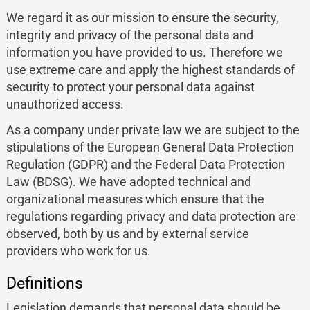
We regard it as our mission to ensure the security,
integrity and privacy of the personal data and
information you have provided to us. Therefore we
use extreme care and apply the highest standards of
security to protect your personal data against
unauthorized access.
As a company under private law we are subject to the
stipulations of the European General Data Protection
Regulation (GDPR) and the Federal Data Protection
Law (BDSG). We have adopted technical and
organizational measures which ensure that the
regulations regarding privacy and data protection are
observed, both by us and by external service
providers who work for us.
Definitions
Legislation demands that personal data should be