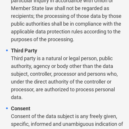
particular inquiry in accordance with Union or
Member State law shall not be regarded as
recipients; the processing of those data by those
public authorities shall be in compliance with the
applicable data protection rules according to the
purposes of the processing.
Third Party
Third party is a natural or legal person, public
authority, agency or body other than the data
subject, controller, processor and persons who,
under the direct authority of the controller or
processor, are authorized to process personal
data.
Consent
Consent of the data subject is any freely given,
specific, informed and unambiguous indication of