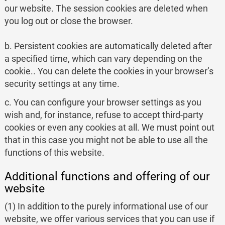
our website. The session cookies are deleted when
you log out or close the browser.
b. Persistent cookies are automatically deleted after
a specified time, which can vary depending on the
cookie.. You can delete the cookies in your browser’s
security settings at any time.
c. You can configure your browser settings as you
wish and, for instance, refuse to accept third-party
cookies or even any cookies at all. We must point out
that in this case you might not be able to use all the
functions of this website.
Additional functions and offering of our
website
(1) In addition to the purely informational use of our
website, we offer various services that you can use if