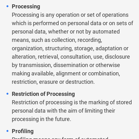
Processing
Processing is any operation or set of operations
which is performed on personal data or on sets of
personal data, whether or not by automated
means, such as collection, recording,
organization, structuring, storage, adaptation or
alteration, retrieval, consultation, use, disclosure
by transmission, dissemination or otherwise
making available, alignment or combination,
restriction, erasure or destruction.
Restriction of Processing
Restriction of processing is the marking of stored
personal data with the aim of limiting their
processing in the future.
Profiling