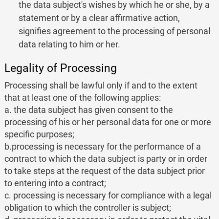
the data subject's wishes by which he or she, by a
statement or by a clear affirmative action,
signifies agreement to the processing of personal
data relating to him or her.
Legality of Processing
Processing shall be lawful only if and to the extent
that at least one of the following applies:
a. the data subject has given consent to the
processing of his or her personal data for one or more
specific purposes;
b.processing is necessary for the performance of a
contract to which the data subject is party or in order
to take steps at the request of the data subject prior
to entering into a contract;
c. processing is necessary for compliance with a legal
obligation to which the controller is subject;