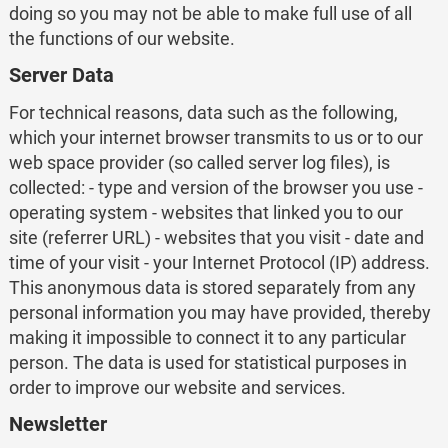
doing so you may not be able to make full use of all
the functions of our website.
Server Data
For technical reasons, data such as the following,
which your internet browser transmits to us or to our
web space provider (so called server log files), is
collected: - type and version of the browser you use -
operating system - websites that linked you to our
site (referrer URL) - websites that you visit - date and
time of your visit - your Internet Protocol (IP) address.
This anonymous data is stored separately from any
personal information you may have provided, thereby
making it impossible to connect it to any particular
person. The data is used for statistical purposes in
order to improve our website and services.
Newsletter