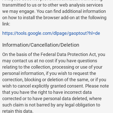
transmitted to us or to other web analysis services
we may engage. You can find additional information
on how to install the browser add-on at the following
link:
https://tools.google.com/dlpage/gaoptout?hl=de
Information/Cancellation/Deletion
On the basis of the Federal Data Protection Act, you
may contact us at no cost if you have questions
relating to the collection, processing or use of your
personal information, if you wish to request the
correction, blocking or deletion of the same, or if you
wish to cancel explicitly granted consent. Please note
that you have the right to have incorrect data
corrected or to have personal data deleted, where
such claim is not barred by any legal obligation to
retain this data.