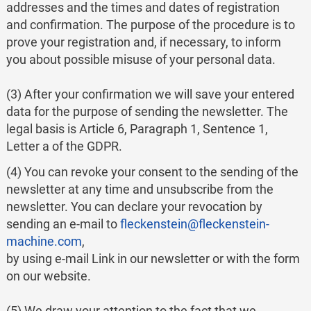
addresses and the times and dates of registration
and confirmation. The purpose of the procedure is to
prove your registration and, if necessary, to inform
you about possible misuse of your personal data.
(3) After your confirmation we will save your entered
data for the purpose of sending the newsletter. The
legal basis is Article 6, Paragraph 1, Sentence 1,
Letter a of the GDPR.
(4) You can revoke your consent to the sending of the
newsletter at any time and unsubscribe from the
newsletter. You can declare your revocation by
sending an e-mail to
fleckenstein@fleckenstein-
machine.com
,
by using e-mail Link in our newsletter or with the form
on our website.
(5) We draw your attention to the fact that we