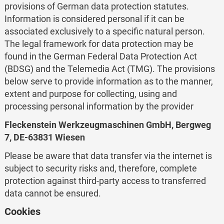
provisions of German data protection statutes.
Information is considered personal if it can be
associated exclusively to a specific natural person.
The legal framework for data protection may be
found in the German Federal Data Protection Act
(BDSG) and the Telemedia Act (TMG). The provisions
below serve to provide information as to the manner,
extent and purpose for collecting, using and
processing personal information by the provider
Fleckenstein Werkzeugmaschinen GmbH, Bergweg
7, DE-63831 Wiesen
Please be aware that data transfer via the internet is
subject to security risks and, therefore, complete
protection against third-party access to transferred
data cannot be ensured.
Cookies