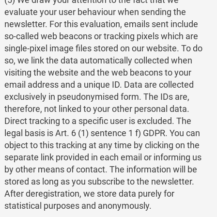
evaluate your user behaviour when sending the
newsletter. For this evaluation, emails sent include
so-called web beacons or tracking pixels which are
single-pixel image files stored on our website. To do
so, we link the data automatically collected when
visiting the website and the web beacons to your
email address and a unique ID. Data are collected
exclusively in pseudonymised form. The IDs are,
therefore, not linked to your other personal data.
Direct tracking to a specific user is excluded. The
legal basis is Art. 6 (1) sentence 1 f) GDPR. You can
object to this tracking at any time by clicking on the
separate link provided in each email or informing us
by other means of contact. The information will be
stored as long as you subscribe to the newsletter.
After deregistration, we store data purely for
statistical purposes and anonymously.