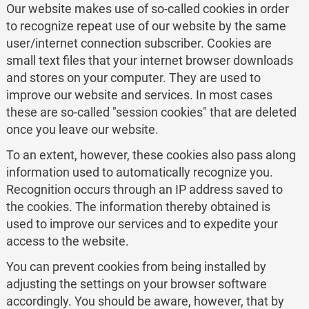
Our website makes use of so-called cookies in order
to recognize repeat use of our website by the same
user/internet connection subscriber. Cookies are
small text files that your internet browser downloads
and stores on your computer. They are used to
improve our website and services. In most cases
these are so-called "session cookies" that are deleted
once you leave our website.
To an extent, however, these cookies also pass along
information used to automatically recognize you.
Recognition occurs through an IP address saved to
the cookies. The information thereby obtained is
used to improve our services and to expedite your
access to the website.
You can prevent cookies from being installed by
adjusting the settings on your browser software
accordingly. You should be aware, however, that by