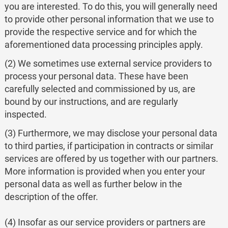
you are interested. To do this, you will generally need
to provide other personal information that we use to
provide the respective service and for which the
aforementioned data processing principles apply.
(2) We sometimes use external service providers to
process your personal data. These have been
carefully selected and commissioned by us, are
bound by our instructions, and are regularly
inspected.
(3) Furthermore, we may disclose your personal data
to third parties, if participation in contracts or similar
services are offered by us together with our partners.
More information is provided when you enter your
personal data as well as further below in the
description of the offer.
(4) Insofar as our service providers or partners are