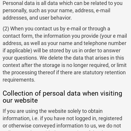
Personal data is all data which can be related to you
personally, such as your name, address, e-mail
addresses, and user behavior.
(2) When you contact us by e-mail or through a
contact form, the information you provide (your e mail
address, as well as your name and telephone number
if applicable) will be stored by us in order to answer
your questions. We delete the data that arises in this
context after the storage is no longer required, or limit
the processing thereof if there are statutory retention
requirements.
Collection of persoal data when visiting
our website
If you are using the website solely to obtain
information, i.e. if you have not logged in, registered
or otherwise conveyed information to us, we do not