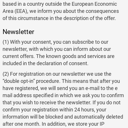
based in a country outside the European Economic
Area (EEA), we inform you about the consequences
of this circumstance in the description of the offer.
Newsletter
(1) With your consent, you can subscribe to our
newsletter, with which you can inform about our
current offers. The known goods and services are
included in the declaration of consent.
(2) For registration on our newsletter we use the
“double opt-in” procedure. This means that after you
have registered, we will send you an e-mail to the e
mail address specified in which we ask you to confirm
that you wish to receive the newsletter. If you do not
confirm your registration within 24 hours, your
information will be blocked and automatically deleted
after one month. In addition, we store your IP