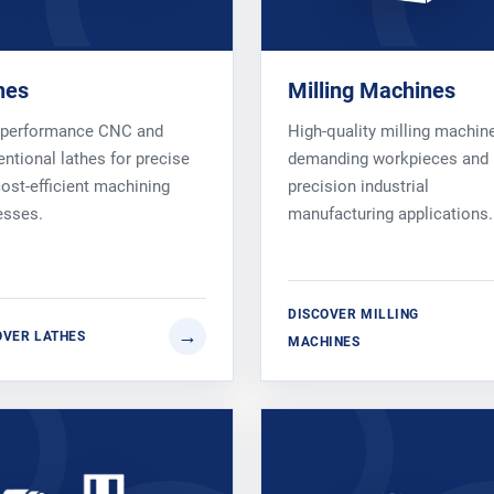
hes
Milling Machines
-performance CNC and
High-quality milling machin
ntional lathes for precise
demanding workpieces and
ost-efficient machining
precision industrial
esses.
manufacturing applications.
DISCOVER MILLING
OVER LATHES
MACHINES