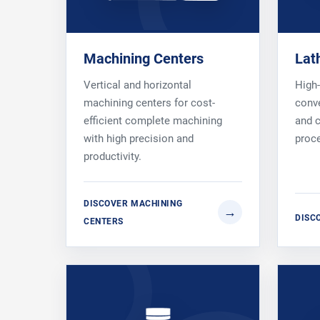
Machining Centers
Lat
Vertical and horizontal
High
machining centers for cost-
conve
efficient complete machining
and c
with high precision and
proc
productivity.
DISCOVER MACHINING
DISC
CENTERS