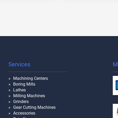
Services
M
Machining Centers
Boring Mills
Lathes
Milling Machines
Grinders
Gear Cutting Machines
Accessories