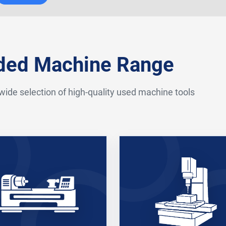
nded Machine Range
 wide selection of high-quality used machine tools