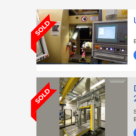
B
reibschweissmaschine_kuka_rs12_bauja
B