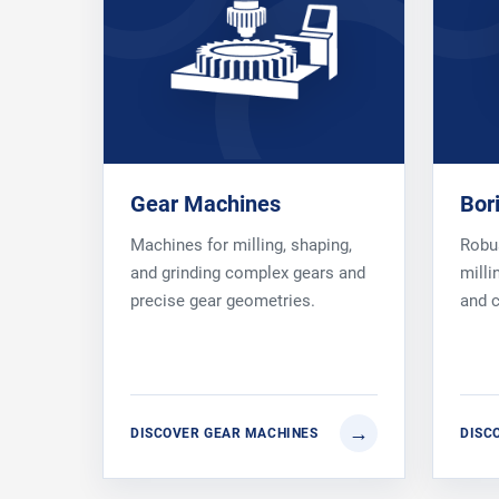
Gear Machines
Bor
Machines for milling, shaping,
Robus
and grinding complex gears and
milli
precise gear geometries.
and 
DISCOVER GEAR MACHINES
DISC