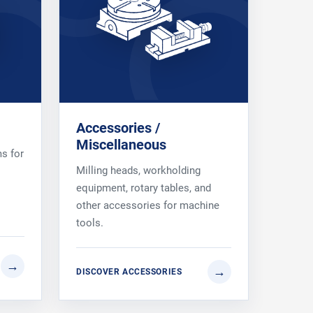
Accessories /
Miscellaneous
s for
Milling heads, workholding
equipment, rotary tables, and
other accessories for machine
tools.
DISCOVER ACCESSORIES