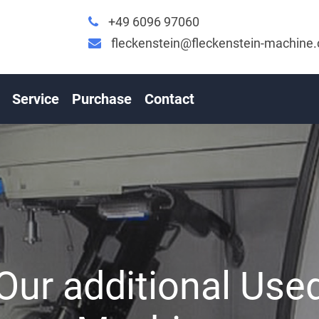
+49 6096 97060
fleckenstein@fleckenstein-machine
Service
Purchase
Contact
Our additional Use