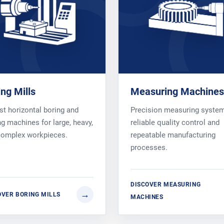
ing Mills
Measuring Machines
t horizontal boring and
Precision measuring system
ng machines for large, heavy,
reliable quality control and
complex workpieces.
repeatable manufacturing
processes.
DISCOVER MEASURING
OVER BORING MILLS
MACHINES