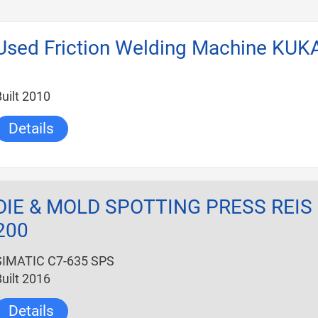
Used Friction Welding Machine KUK
uilt 2010
Details
hr_2012
DIE & MOLD SPOTTING PRESS REIS
200
SIMATIC C7-635 SPS
uilt 2016
Details