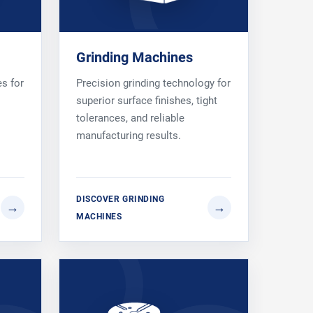
Grinding Machines
es for
Precision grinding technology for
superior surface finishes, tight
tolerances, and reliable
manufacturing results.
DISCOVER GRINDING
MACHINES