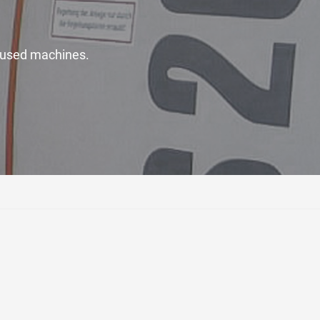
ty used machines.