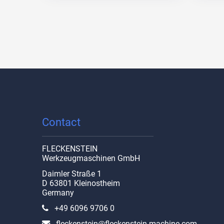
Contact
FLECKENSTEIN
Werkzeugmaschinen GmbH
Daimler Straße 1
D 63801 Kleinostheim
Germany
+49 6096 9706 0
fleckenstein@fleckenstein-machine.com