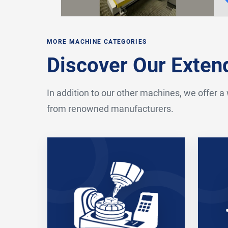
MORE MACHINE CATEGORIES
Discover Our Exte
In addition to our other machines, we offer a
from renowned manufacturers.