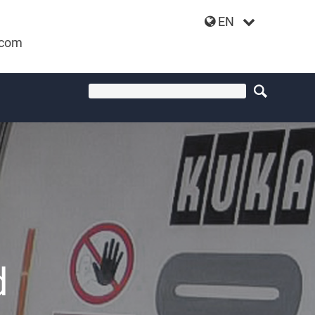
EN
.com
d