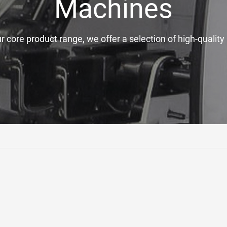
Machines
ur core product range, we offer a selection of high-quali