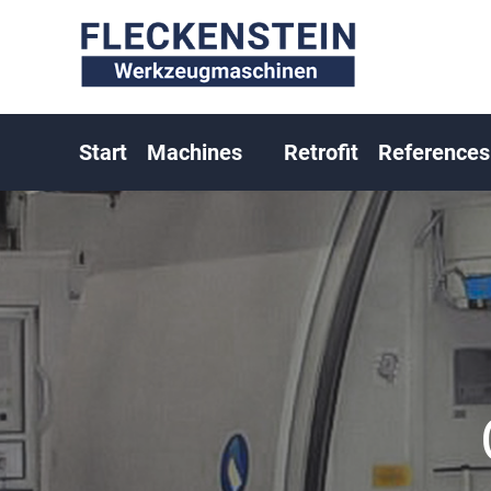
Start
Machines
Retrofit
References