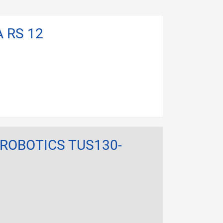
A RS 12
 ROBOTICS TUS130-