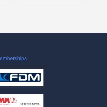
emberships