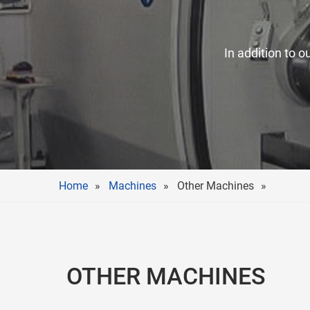
In addition to o
Home
Machines
Other Machines
OTHER MACHINES