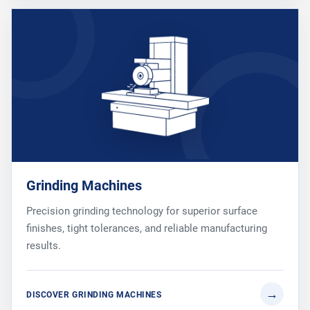
Grinding Machines
Precision grinding technology for superior surface
finishes, tight tolerances, and reliable manufacturing
results.
DISCOVER GRINDING MACHINES