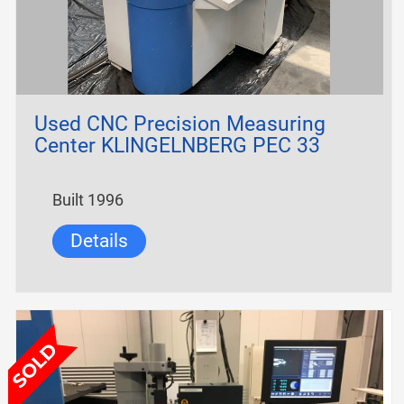
Used CNC Precision Measuring
Center KLINGELNBERG PEC 33
Built 1996
Details