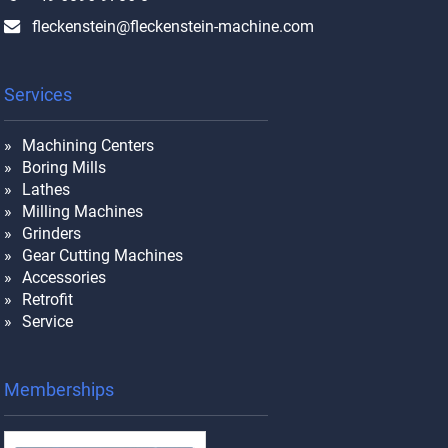
fleckenstein@fleckenstein-machine.com
Services
Machining Centers
Boring Mills
Lathes
Milling Machines
Grinders
Gear Cutting Machines
Accessories
Retrofit
Service
Memberships