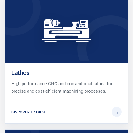
Lathes
High-performance CNC and conventional lathes for
precise and cost-efficient machining processes.
DISCOVER LATHES