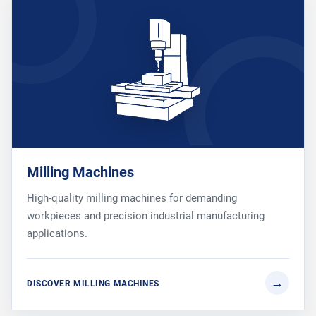
Milling Machines
High-quality milling machines for demanding
workpieces and precision industrial manufacturing
applications.
DISCOVER MILLING MACHINES