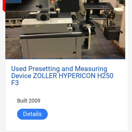
presetting_measuring_machine_zoller_hypericon_h250
Used Presetting and Measuring
Device ZOLLER HYPERICON H250
F3
Built 2009
Details