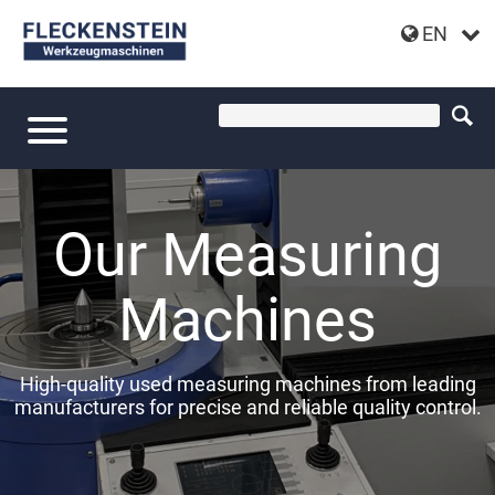
EN
Our Measuring
Machines
High-quality used measuring machines from leading
manufacturers for precise and reliable quality control.