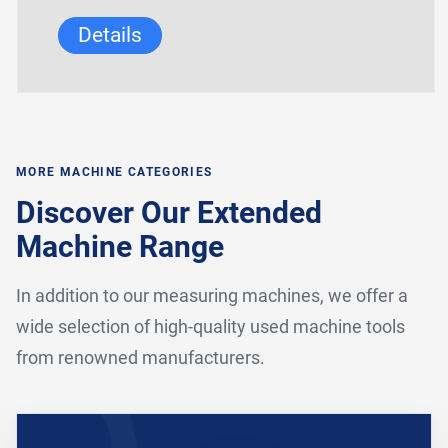
Details
MORE MACHINE CATEGORIES
Discover Our Extended
Machine Range
In addition to our measuring machines, we offer a
wide selection of high-quality used machine tools
from renowned manufacturers.