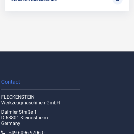
Contact
FLECKENSTEIN
Werkzeugmaschinen GmbH
Daimler Straße 1
D 63801 Kleinostheim
Germany
+49 6096 9706 0