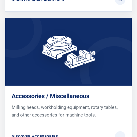
Accessories / Miscellaneous
Milling heads, workholding equipment, rotary tables,
and other accessories for machine tools.
DISCOVER ACCESSORIES