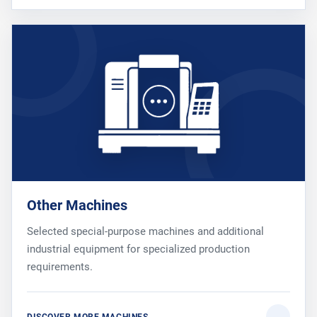
Other Machines
Selected special-purpose machines and additional
industrial equipment for specialized production
requirements.
DISCOVER MORE MACHINES