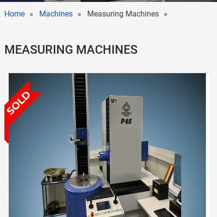
Home
Machines
Measuring Machines
MEASURING MACHINES