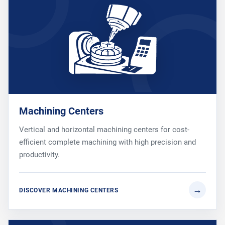
Machining Centers
Vertical and horizontal machining centers for cost-
efficient complete machining with high precision and
productivity.
DISCOVER MACHINING CENTERS