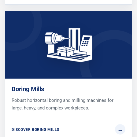
Boring Mills
Robust horizontal boring and milling machines for
large, heavy, and complex workpieces.
DISCOVER BORING MILLS