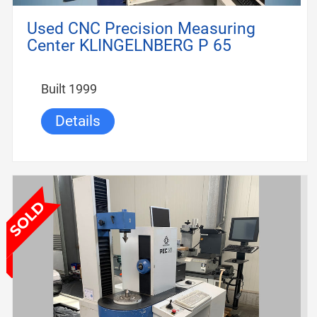
Used CNC Precision Measuring
Center KLINGELNBERG P 65
Built 1999
Details