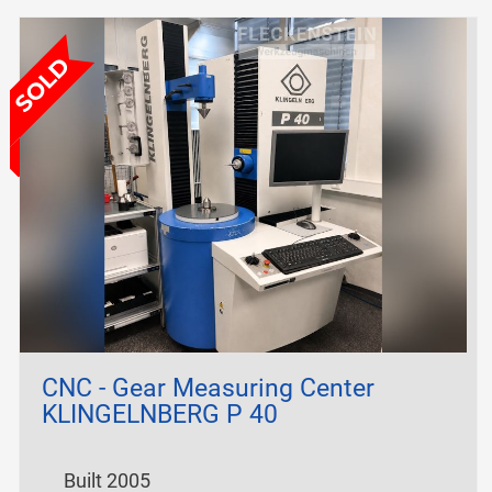
CNC - Gear Measuring Center
KLINGELNBERG P 40
Built 2005