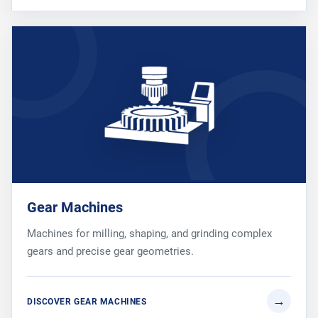
Gear Machines
Machines for milling, shaping, and grinding complex
gears and precise gear geometries.
DISCOVER GEAR MACHINES