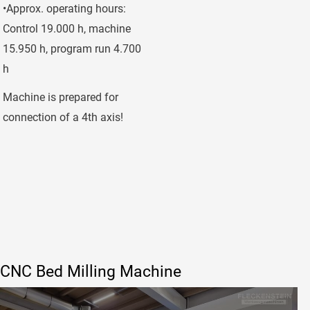
•Approx. operating hours:
Control 19.000 h, machine
15.950 h, program run 4.700
h
Machine is prepared for
connection of a 4th axis!
CNC Bed Milling Machine