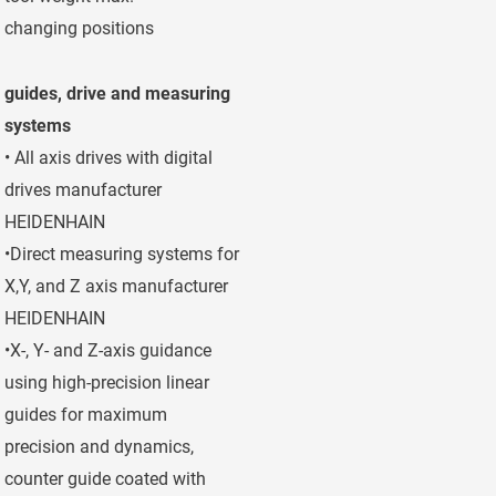
changing positions
horizontal/vertic
guides, drive and measuring
systems
• All axis drives with digital
drives manufacturer
HEIDENHAIN
•Direct measuring systems for
X,Y, and Z axis manufacturer
HEIDENHAIN
•X-, Y- and Z-axis guidance
using high-precision linear
guides for maximum
precision and dynamics,
counter guide coated with