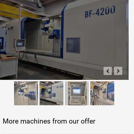
More machines from our offer