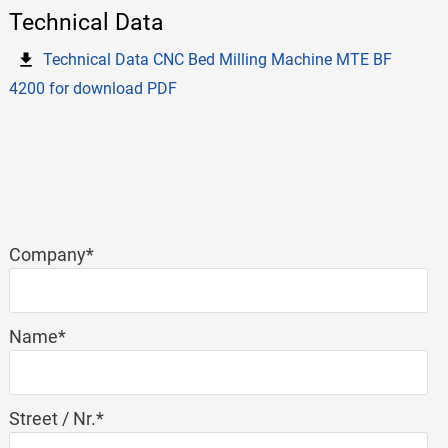
Technical Data
Technical Data CNC Bed Milling Machine MTE BF
4200 for download PDF
Mandatory
Company
*
field
Mandatory
Name
*
field
Mandatory
Street / Nr.
*
field