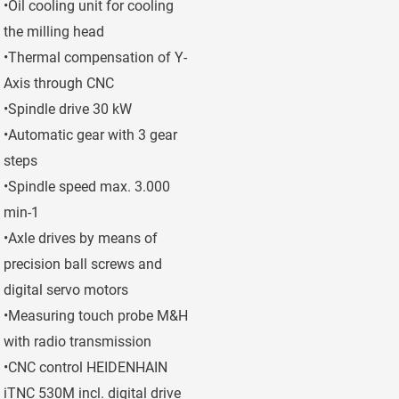
•Oil cooling unit for cooling
the milling head
•Thermal compensation of Y-
Axis through CNC
•Spindle drive 30 kW
•Automatic gear with 3 gear
steps
•Spindle speed max. 3.000
min-1
•Axle drives by means of
precision ball screws and
digital servo motors
•Measuring touch probe M&H
with radio transmission
•CNC control HEIDENHAIN
iTNC 530M incl. digital drive