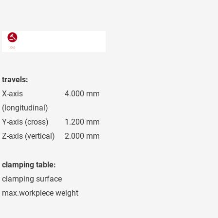
travels:
X-axis
4.000 mm
(longitudinal)
Y-axis (cross)
1.200 mm
Z-axis (vertical)
2.000 mm
clamping table:
clamping surface
4.200 x 1.000
max.workpiece weight
13.000 kg