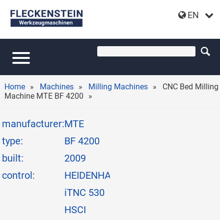
EN
CNC BED MILLING MACHINE MTE BF 4200
Home
Machines
Milling Machines
CNC Bed Milling
Machine MTE BF 4200
manufacturer:
MTE
type:
BF 4200
built:
2009
control:
HEIDENHAIN
iTNC 530
HSCI