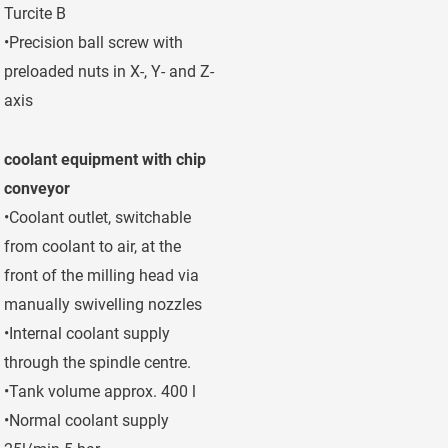
Turcite B
•Precision ball screw with
preloaded nuts in X-, Y- and Z-
axis
coolant equipment with chip
conveyor
•Coolant outlet, switchable
from coolant to air, at the
front of the milling head via
manually swivelling nozzles
•Internal coolant supply
through the spindle centre.
•Tank volume approx. 400 l
•Normal coolant supply