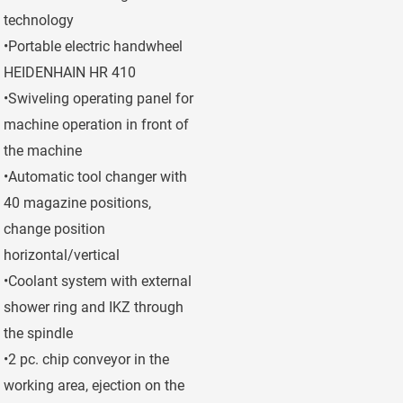
technology
•Portable electric handwheel
HEIDENHAIN HR 410
•Swiveling operating panel for
machine operation in front of
the machine
•Automatic tool changer with
40 magazine positions,
change position
horizontal/vertical
•Coolant system with external
shower ring and IKZ through
the spindle
•2 pc. chip conveyor in the
working area, ejection on the