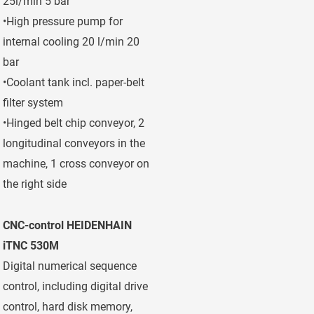
25l/min 5 bar
•High pressure pump for
internal cooling 20 l/min 20
bar
•Coolant tank incl. paper-belt
filter system
•Hinged belt chip conveyor, 2
longitudinal conveyors in the
machine, 1 cross conveyor on
the right side
CNC-control HEIDENHAIN
iTNC 530M
Digital numerical sequence
control, including digital drive
control, hard disk memory,