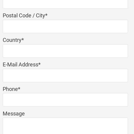
Mandatory
Postal Code / City
*
field
Mandatory
Country
*
field
Mandatory
E-Mail Address
*
field
Mandatory
Phone
*
field
Message