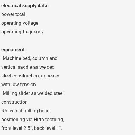
electrical supply data:
power total
40 kW
operating voltage
400 V
operating frequency
50 Hz
equipment:
•Machine bed, column and
vertical saddle as welded
steel construction, annealed
with low tension
•Milling slider as welded steel
construction
•Universal milling head,
positioning via Hirth toothing,
front level 2.5°, back level 1°.