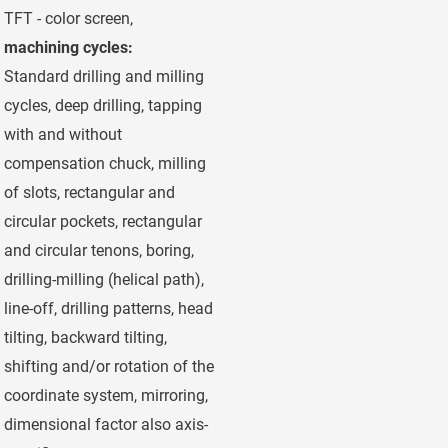
TFT - color screen,
machining cycles:
Standard drilling and milling
cycles, deep drilling, tapping
with and without
compensation chuck, milling
of slots, rectangular and
circular pockets, rectangular
and circular tenons, boring,
drilling-milling (helical path),
line-off, drilling patterns, head
tilting, backward tilting,
shifting and/or rotation of the
coordinate system, mirroring,
dimensional factor also axis-