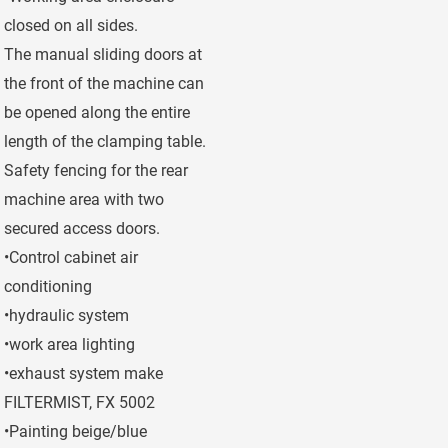
closed on all sides.
The manual sliding doors at
the front of the machine can
be opened along the entire
length of the clamping table.
Safety fencing for the rear
machine area with two
secured access doors.
•Control cabinet air
conditioning
•hydraulic system
•work area lighting
•exhaust system make
FILTERMIST, FX 5002
•Painting beige/blue