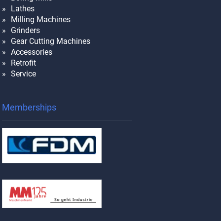
Lathes
Milling Machines
Grinders
Gear Cutting Machines
Accessories
Retrofit
Service
Memberships