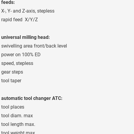
feeds:
X-, Y- and Z-axis, stepless
2-12.000 mm/mi
rapid feed X/Y/Z
15 m/min
universal milling head:
swivelling area front/back level
2,5/1°
power on 100% ED
30 kW
speed, stepless
40-3.000 min-1
gear steps
3
tool taper
SK 50 - DIN 6987
automatic tool changer ATC:
tool places
40 places
tool diam. max
125/240 mm
tool length max.
350 mm
tool weight max.
20 kg