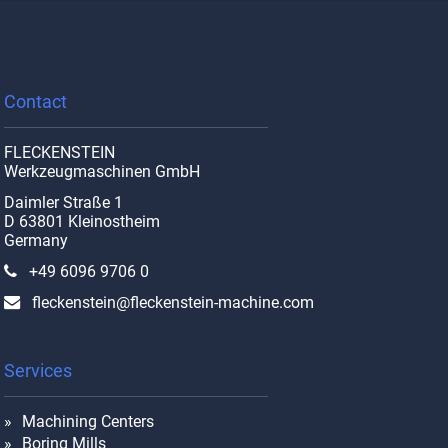
Contact
FLECKENSTEIN
Werkzeugmaschinen GmbH
Daimler Straße 1
D 63801 Kleinostheim
Germany
+49 6096 9706 0
fleckenstein@fleckenstein-machine.com
Services
Machining Centers
Boring Mills