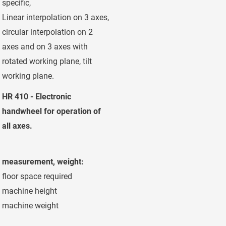
specific,
Linear interpolation on 3 axes,
circular interpolation on 2
axes and on 3 axes with
rotated working plane, tilt
working plane.
HR 410 - Electronic
handwheel for operation of
all axes.
measurement, weight:
floor space required
ca.10,4 x 5,8
machine height
ca. 4,20 m
machine weight
ca. 21.500 kg