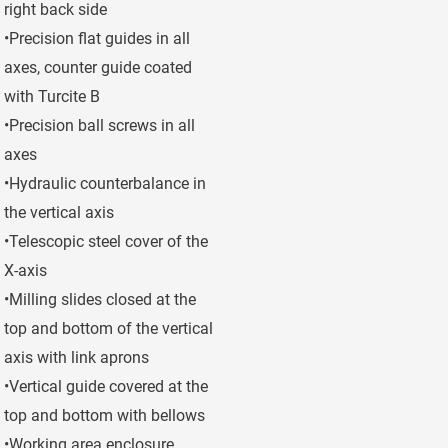
right back side
•Precision flat guides in all
axes, counter guide coated
with Turcite B
•Precision ball screws in all
axes
•Hydraulic counterbalance in
the vertical axis
•Telescopic steel cover of the
X-axis
•Milling slides closed at the
top and bottom of the vertical
axis with link aprons
•Vertical guide covered at the
top and bottom with bellows
•Working area enclosure