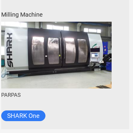
Milling Machine
PARPAS
SHARK One