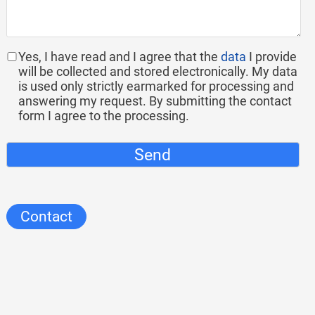
Yes, I have read and I agree that the
data
I provide
will be collected and stored electronically. My data
is used only strictly earmarked for processing and
answering my request. By submitting the contact
form I agree to the processing.
Send
Contact