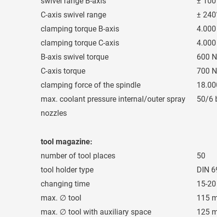
swivel range B-axis
± 100
C-axis swivel range
± 240
clamping torque B-axis
4.00
clamping torque C-axis
4.00
B-axis swivel torque
600 
C-axis torque
700 
clamping force of the spindle
18.00
max. coolant pressure internal/outer spray
50/6 
nozzles
tool magazine:
number of tool places
50
tool holder type
DIN 6
changing time
15-20
max. ∅ tool
115 
max. ∅ tool with auxiliary space
125 