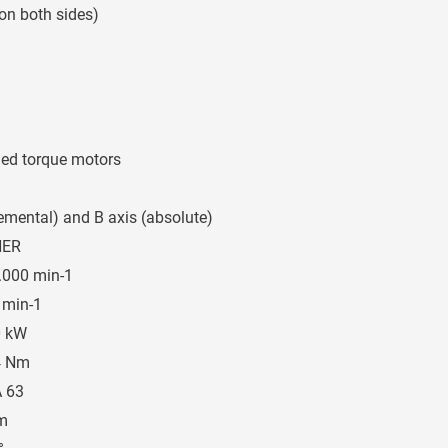
 on both sides)
oled torque motors
remental) and B axis (absolute)
HER
.000 min-1
 min-1
0 kW
4 Nm
 63
m