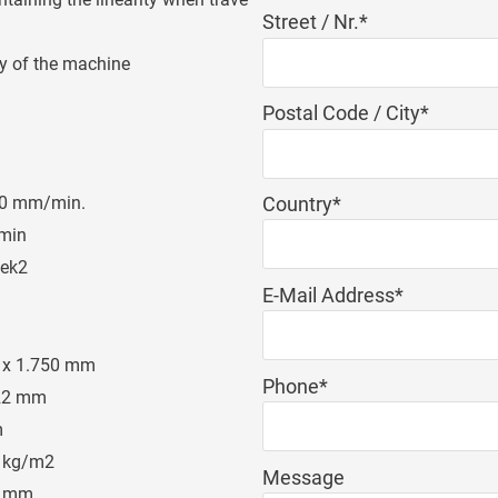
Mandatory
Street / Nr.
*
field
ly of the machine
Mandatory
Postal Code / City
*
field
Mandatory
Country
*
00 mm/min.
field
min
ek2
Mandatory
E-Mail Address
*
field
 x 1.750 mm
Mandatory
Phone
*
22 mm
field
m
 kg/m2
Message
6 mm