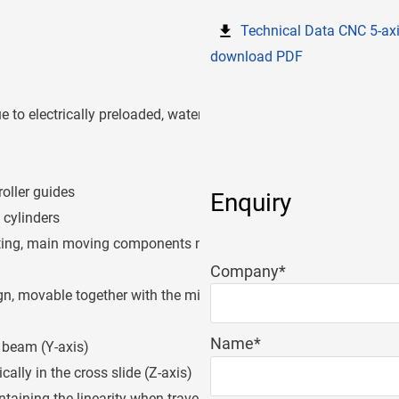
Technical Data CNC 5-ax
download PDF
e to electrically preloaded, water-
roller guides
Enquiry
 cylinders
sting, main moving components made
Mandatory
Company
*
field
n, movable together with the milling
Mandatory
Name
*
e beam (Y-axis)
field
cally in the cross slide (Z-axis)
aining the linearity when travelling in