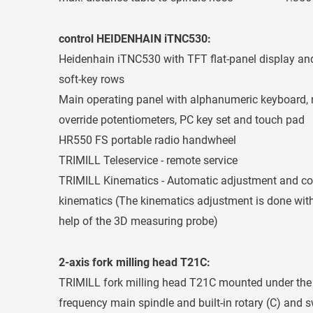
control HEIDENHAIN iTNC530:
Heidenhain iTNC530 with TFT flat-panel display and
soft-key rows
Main operating panel with alphanumeric keyboard, 
override potentiometers, PC key set and touch pad
HR550 FS portable radio handwheel
TRIMILL Teleservice - remote service
TRIMILL Kinematics - Automatic adjustment and cont
kinematics (The kinematics adjustment is done with 
help of the 3D measuring probe)
2-axis fork milling head T21C:
TRIMILL fork milling head T21C mounted under the m
frequency main spindle and built-in rotary (C) and s