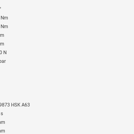
°
°
0 Nm
0 Nm
Nm
Nm
0 N
bar
9873 HSK A63
 s
mm
mm