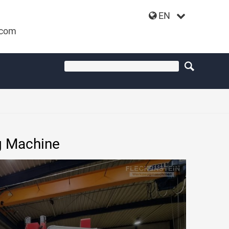
EN
.com
IMILL VF3016
g Machine