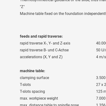
"Z"
Machine table fixed on the foundation independent
feeds and rapid traverse:
rapid traverse X-, Y- and Z-axis
40.0
rapid traverse B- und C-Achse
50 U/
accelerations (X, Y and Z)
4 m/s
machine table:
clamping surface
3.500
T-slots
27 x 
T-slots spacing
125 
max. workpiece weight
7.000
max. distance table to spindle nose
1.35