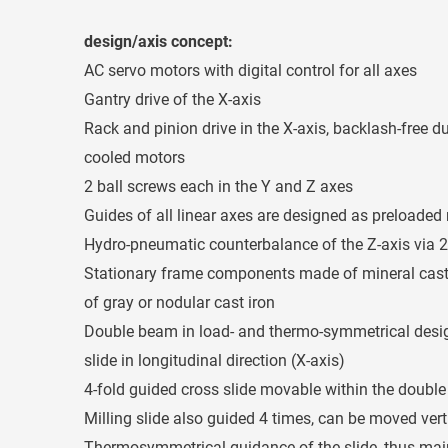
design/axis concept:
AC servo motors with digital control for all axes
Gantry drive of the X-axis
Rack and pinion drive in the X-axis, backlash-free du
cooled motors
2 ball screws each in the Y and Z axes
Guides of all linear axes are designed as preloaded 
Hydro-pneumatic counterbalance of the Z-axis via 2
Stationary frame components made of mineral ca
of gray or nodular cast iron
Double beam in load- and thermo-symmetrical desig
slide in longitudinal direction (X-axis)
4-fold guided cross slide movable within the doubl
Milling slide also guided 4 times, can be moved verti
Thermosymmetrical guidance of the slide, thus maint