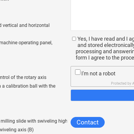
 vertical and horizontal
Yes, I have read and I a
machine operating panel,
and stored electronicall
processing and answerin
form I agree to the proc
I'm not a robot
rol of the rotary axis
Protected by
a calibration ball with the
illing slide with swiveling high-
Contact
wiveling axis (B)