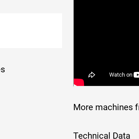
es
More machines f
Technical Data