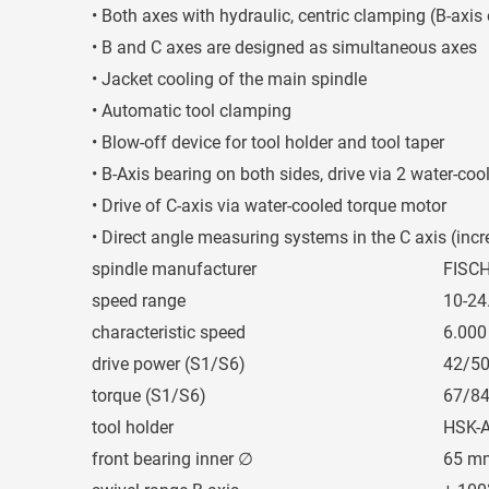
• Both axes with hydraulic, centric clamping (B-axis
• B and C axes are designed as simultaneous axes
• Jacket cooling of the main spindle
• Automatic tool clamping
• Blow-off device for tool holder and tool taper
• B-Axis bearing on both sides, drive via 2 water-co
• Drive of C-axis via water-cooled torque motor
• Direct angle measuring systems in the C axis (inc
spindle manufacturer
FISC
speed range
10-24
characteristic speed
6.000
drive power (S1/S6)
42/5
torque (S1/S6)
67/8
tool holder
HSK-A
front bearing inner ∅
65 m