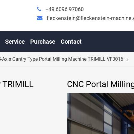
+49 6096 97060
fleckenstein@fleckenstein-machine
C 5-AXIS GANTRY TYPE PORTAL MILLING MACHINE TR
Service
Purchase
Contact
-Axis Gantry Type Portal Milling Machine TRIMILL VF3016
r TRIMILL
CNC Portal Millin