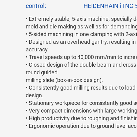
control:
HEIDENHAIN iTNC 
• Extremely stable, 5-axis machine, specially d
mold and die making as well as for demanding 
• 5-sided machining in one clamping with 2-axi
• Designed as an overhead gantry, resulting i
accuracy.
• Travel speeds up to 40,000 mm/min to increa
• Closed design of the double beam and cross sl
round guided
milling slide (box-in-box design).
• Consistently good milling results due to lo
design.
• Stationary workpiece for consistently good s
• Very compact dimensions with large working
• High productivity due to roughing and finishi
• Ergonomic operation due to ground level acce