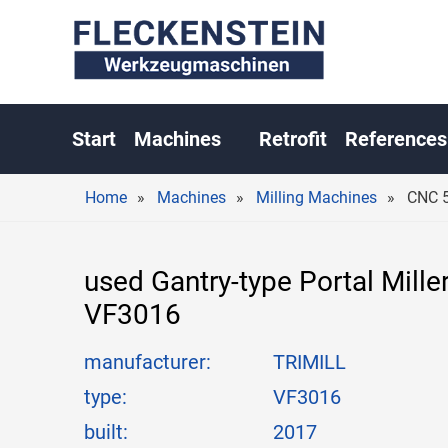
CN
Start
Machines
Retrofit
References
Home
Machines
Milling Machines
CNC 5
used Gantry-type Portal Mille
VF3016
manufacturer:
TRIMILL
type:
VF3016
built:
2017