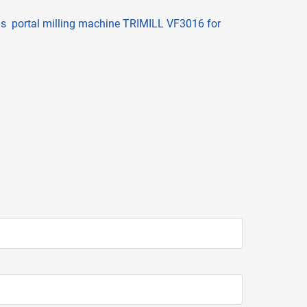
is portal milling machine TRIMILL VF3016 for