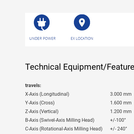
Technical Equipment/Featur
travels:
X-Axis (Longitudinal)
3.000 mm
Y-Axis (Cross)
1.600 mm
Z-Axis (Vertical)
1.200 mm
B-Axis (Swivel-Axis Milling Head)
+/-100°
C-Axis (Rotational-Axis Milling Head)
+/- 240°