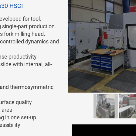
530 HSCI
eveloped for tool,
single-part production.
s fork milling head.
n controlled dynamics and
se productivity
ide with internal, all-
ad and thermosymmetric
urface quality
 area
ng in one set-up.
ssibility