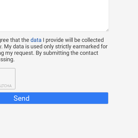
gree that the
data
I provide will be collected
y. My data is used only strictly earmarked for
g my request. By submitting the contact
essing.
ALTCHA
Send