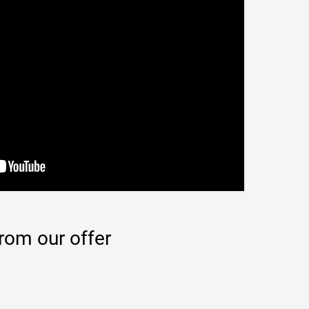
rom our offer