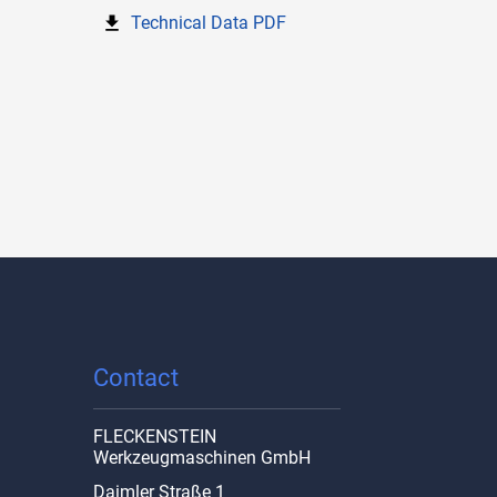
Technical Data PDF
Contact
FLECKENSTEIN
Werkzeugmaschinen GmbH
Daimler Straße 1