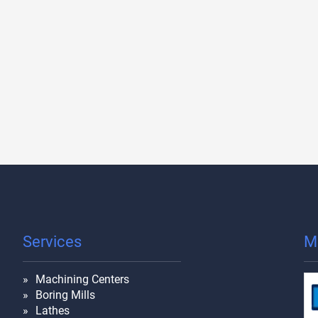
Services
M
Machining Centers
Boring Mills
Lathes