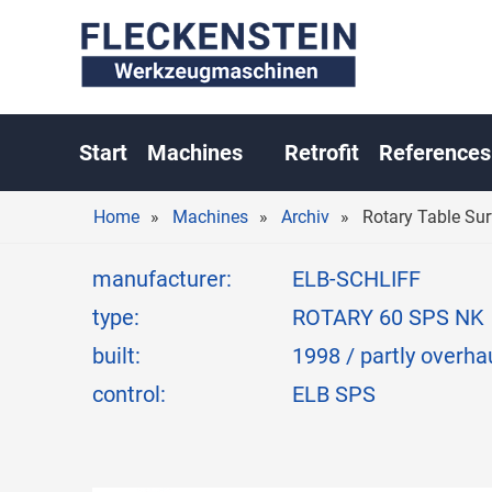
ROTARY T
Start
Machines
Retrofit
References
Home
Machines
Archiv
Rotary Table S
manufacturer:
ELB-SCHLIFF
type:
ROTARY 60 SPS NK
built:
1998 / partly overh
control:
ELB SPS