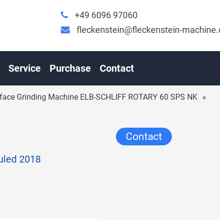
+49 6096 97060
fleckenstein@fleckenstein-machine
ABLE SURFACE GRINDING MACHINE ELB-SCHLIFF ROTA
Service
Purchase
Contact
urface Grinding Machine ELB-SCHLIFF ROTARY 60 SPS NK
Contact
auled 2018