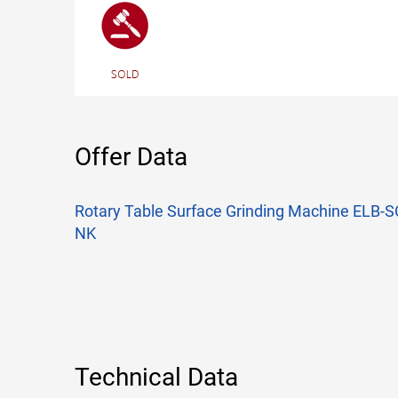
Offer Data
Rotary Table Surface Grinding Machine ELB
NK
Technical Data