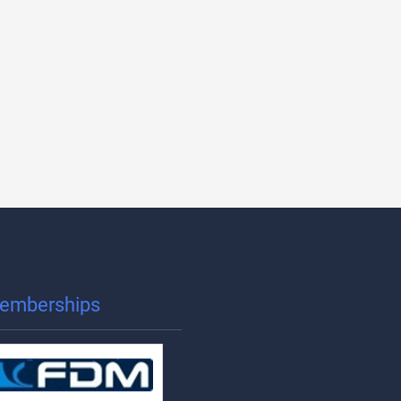
emberships