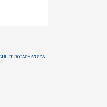
-SCHLIFF ROTARY 60 SPS