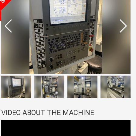
VIDEO ABOUT THE MACHINE