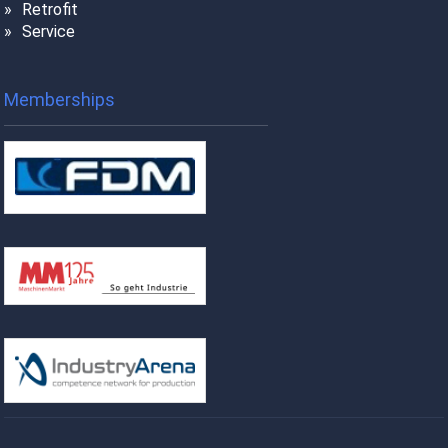
Retrofit
Service
Memberships