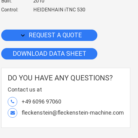
Built:
2010
Control:
HEIDENHAIN iTNC 530
REQUEST A QUOTE
DOWNLOAD DATA SHEET
DO YOU HAVE ANY QUESTIONS?
Contact us at
+49 6096 97060
fleckenstein@fleckenstein-machine.com