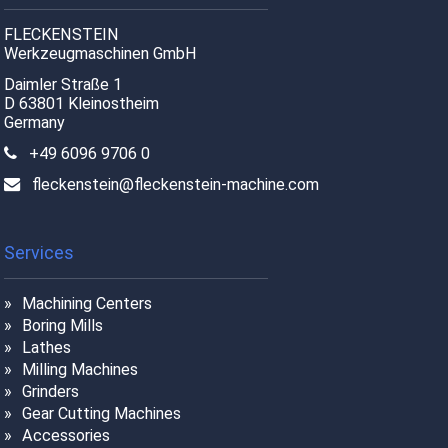
FLECKENSTEIN
Werkzeugmaschinen GmbH
Daimler Straße 1
D 63801 Kleinostheim
Germany
+49 6096 9706 0
fleckenstein@fleckenstein-machine.com
Services
Machining Centers
Boring Mills
Lathes
Milling Machines
Grinders
Gear Cutting Machines
Accessories