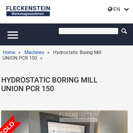
EN
Home
Machines
Hydrostatic Boring Mill
UNION PCR 150
HYDROSTATIC BORING MILL
UNION PCR 150