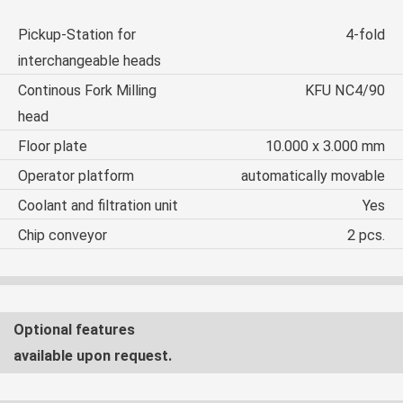
Pickup-Station for
4-fold
interchangeable heads
Continous Fork Milling
KFU NC4/90
head
Floor plate
10.000 x 3.000 mm
Operator platform
automatically movable
Coolant and filtration unit
Yes
Chip conveyor
2 pcs.
Optional features
available upon request.