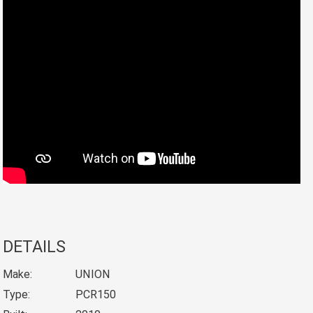
DETAILS
Make:
UNION
Type:
PCR150