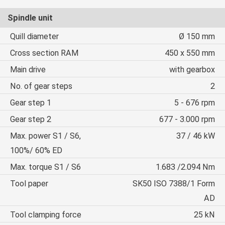
Spindle unit
Quill diameter
Ø 150 mm
Cross section RAM
450 x 550 mm
Main drive
with gearbox
No. of gear steps
2
Gear step 1
5 - 676 rpm
Gear step 2
677 - 3.000 rpm
Max. power S1 / S6,
37 / 46 kW
100%/ 60% ED
Max. torque S1 / S6
1.683 /2.094 Nm
Tool paper
SK50 ISO 7388/1 Form
AD
Tool clamping force
25 kN