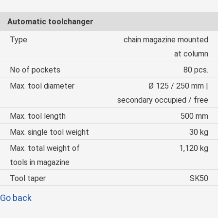
Automatic toolchanger
Type
chain magazine mounted
at column
No of pockets
80 pcs.
Max. tool diameter
Ø 125 / 250 mm |
secondary occupied / free
Max. tool length
500 mm
Max. single tool weight
30 kg
Max. total weight of
1,120 kg
tools in magazine
Tool taper
SK50
Go back