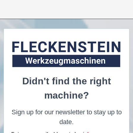
Didn't find the right
machine?
Sign up for our newsletter to stay up to
date.