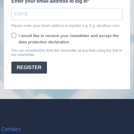
Enter your email address to log in
Please enter your email address to register, e.g. E.g. abc@xyz.com.
I would like to receive your newsletter and accept the
data protection declaration.
You can unsubscribe from the newsletter at any time using the link in
our newsletter.
REGISTER
Contact