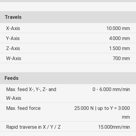
Travels
X-Axis
10.000 mm
Y-Axis
4.000 mm
Z-Axis
1.500 mm
W-Axis
700 mm
Feeds
Max. feed X-, Y-, Z- and
0 - 6.000 mm/min
W-Axis
Max. feed force
25.000 N | up to Y = 3.000
mm
Rapid traverse in X / Y / Z
15.000mm/min