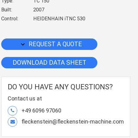
Type:
TC 150
Built:
2007
Control:
HEIDENHAIN iTNC 530
REQUEST A QUOTE
DOWNLOAD DATA SHEET
DO YOU HAVE ANY QUESTIONS?
Contact us at
+49 6096 97060
fleckenstein@fleckenstein-machine.com