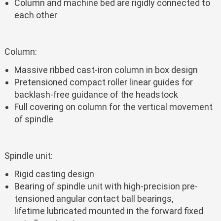
Column and machine bed are rigidly connected to
each other
Column:
Massive ribbed cast-iron column in box design
Pretensioned compact roller linear guides for
backlash-free guidance of the headstock
Full covering on column for the vertical movement
of spindle
Spindle unit:
Rigid casting design
Bearing of spindle unit with high-precision pre-
tensioned angular contact ball bearings,
lifetime lubricated mounted in the forward fixed