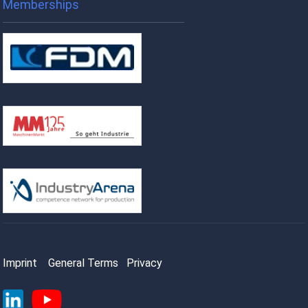
Memberships
Imprint
General Terms
Privacy