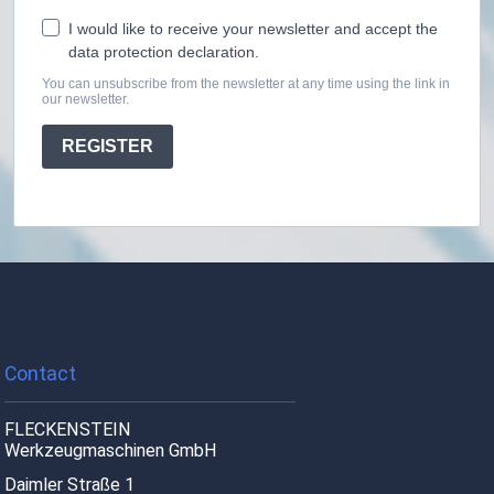
I would like to receive your newsletter and accept the
data protection declaration.
You can unsubscribe from the newsletter at any time using the link in
our newsletter.
REGISTER
Contact
FLECKENSTEIN
Werkzeugmaschinen GmbH
Daimler Straße 1