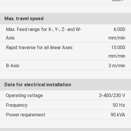
Max. travel speed
Max. Feed range for X-, Y-, Z- and W-
6.000
Axis
mm/min
Rapid traverse for all linear Axes
15.000
mm/min
B-Axis
3 m/min
Data for electrical installation
Operating voltage
3-400/230 V
Frequency
50 Hz
Power requirement
90 kVA