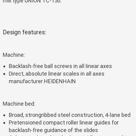
mill type UNION TC-150.
Design features:
Machine:
Backlash-free ball screws in all linear axes
Direct, absolute linear scales in all axes
manufacturer HEIDENHAIN
Machine bed:
Broad, strongribbed steel construction, 4-lane bed
Pretensioned compact roller linear guides for
backlash-free guidance of the slides