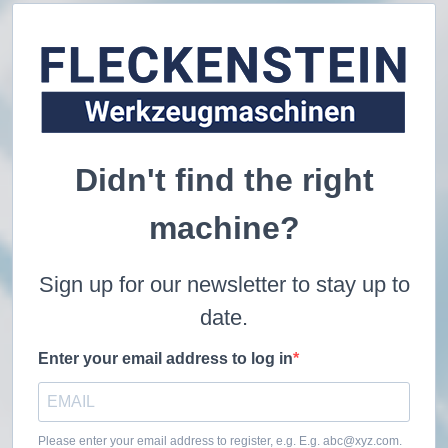
Didn't find the right
machine?
Sign up for our newsletter to stay up to
date.
Enter your email address to log in
Please enter your email address to register, e.g. E.g. abc@xyz.com.