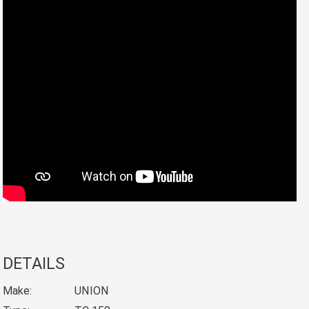
DETAILS
Make:
UNION