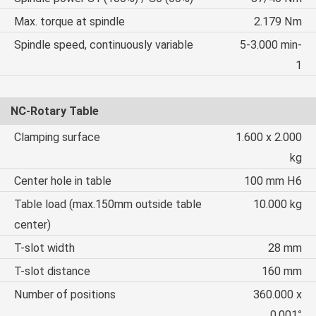
Max. torque at spindle
2.179 Nm
Spindle speed, continuously variable
5-3.000 min-
1
NC-Rotary Table
Clamping surface
1.600 x 2.000
kg
Center hole in table
100 mm H6
Table load (max.150mm outside table
10.000 kg
center)
T-slot width
28 mm
T-slot distance
160 mm
Number of positions
360.000 x
0,001°