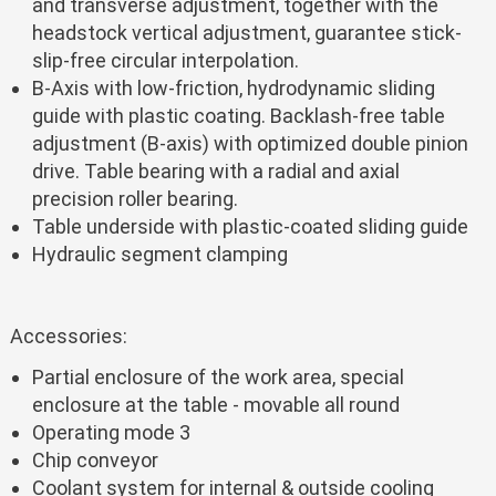
and transverse adjustment, together with the
headstock vertical adjustment, guarantee stick-
slip-free circular interpolation.
B-Axis with low-friction, hydrodynamic sliding
guide with plastic coating. Backlash-free table
adjustment (B-axis) with optimized double pinion
drive. Table bearing with a radial and axial
precision roller bearing.
Table underside with plastic-coated sliding guide
Hydraulic segment clamping
Accessories:
Partial enclosure of the work area, special
enclosure at the table - movable all round
Operating mode 3
Chip conveyor
Coolant system for internal & outside cooling