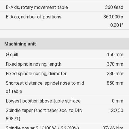
B-Axis, rotary movement table
360 Grad
B-Axis, number of positions
360.000 x
0,001°
Machining unit
Ø quill
150 mm
Fixed spindle nosing, length
370 mm
Fixed spindle nosing, diameter
280 mm
Shortest distance, spindel nose to mid
850 mm
of table
Lowest position above table surface
0 mm
Spindle taper (short taper acc. to DIN
ISO 50
69871)
Spindle power S1 (100%) / S6 (60%)
37/46 Nm