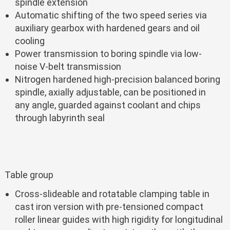
spindle extension
Automatic shifting of the two speed series via
auxiliary gearbox with hardened gears and oil
cooling
Power transmission to boring spindle via low-
noise V-belt transmission
Nitrogen hardened high-precision balanced boring
spindle, axially adjustable, can be positioned in
any angle, guarded against coolant and chips
through labyrinth seal
Table group
Cross-slideable and rotatable clamping table in
cast iron version with pre-tensioned compact
roller linear guides with high rigidity for longitudinal