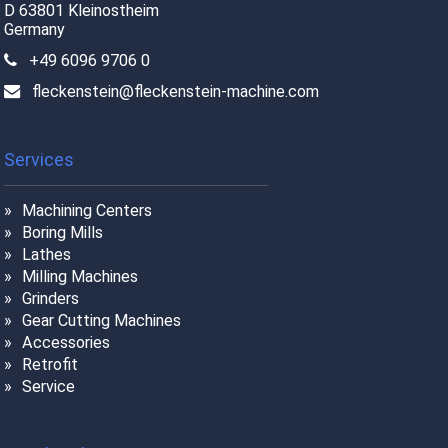
D 63801 Kleinostheim
Germany
+49 6096 9706 0
fleckenstein@fleckenstein-machine.com
Services
Machining Centers
Boring Mills
Lathes
Milling Machines
Grinders
Gear Cutting Machines
Accessories
Retrofit
Service