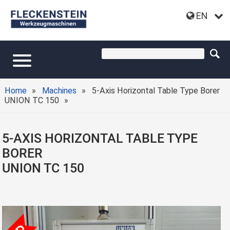
EN
Home
Machines
5-Axis Horizontal Table Type Borer
UNION TC 150
5-AXIS HORIZONTAL TABLE TYPE
BORER
UNION TC 150