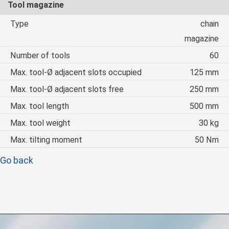
Tool magazine
Type
chain
magazine
Number of tools
60
Max. tool-Ø adjacent slots occupied
125 mm
Max. tool-Ø adjacent slots free
250 mm
Max. tool length
500 mm
Max. tool weight
30 kg
Max. tilting moment
50 Nm
Go back