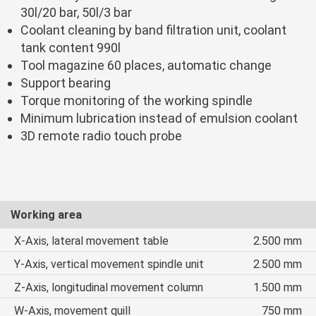
30l/20 bar, 50l/3 bar
Coolant cleaning by band filtration unit, coolant
tank content 990l
Tool magazine 60 places, automatic change
Support bearing
Torque monitoring of the working spindle
Minimum lubrication instead of emulsion coolant
3D remote radio touch probe
Working area
X-Axis, lateral movement table
2.500 mm
Y-Axis, vertical movement spindle unit
2.500 mm
Z-Axis, longitudinal movement column
1.500 mm
W-Axis, movement quill
750 mm