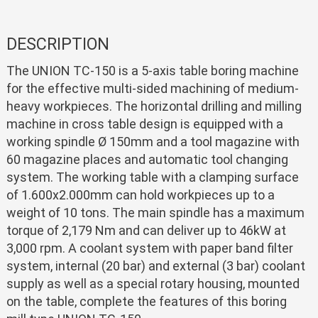
DESCRIPTION
The UNION TC-150 is a 5-axis table boring machine
for the effective multi-sided machining of medium-
heavy workpieces. The horizontal drilling and milling
machine in cross table design is equipped with a
working spindle Ø 150mm and a tool magazine with
60 magazine places and automatic tool changing
system. The working table with a clamping surface
of 1.600x2.000mm can hold workpieces up to a
weight of 10 tons. The main spindle has a maximum
torque of 2,179 Nm and can deliver up to 46kW at
3,000 rpm. A coolant system with paper band filter
system, internal (20 bar) and external (3 bar) coolant
supply as well as a special rotary housing, mounted
on the table, complete the features of this boring