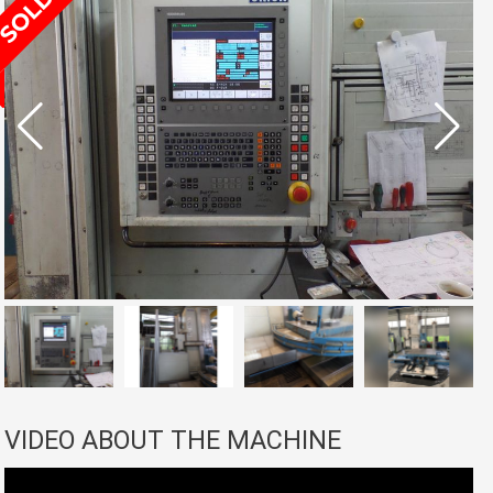
VIDEO ABOUT THE MACHINE