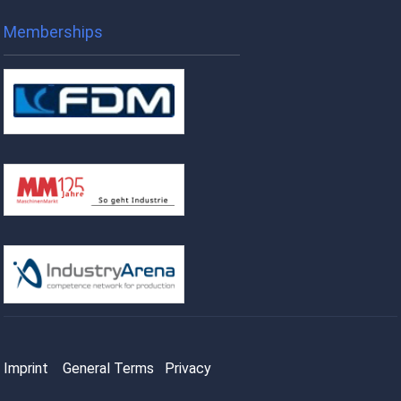
Memberships
Imprint
General Terms
Privacy