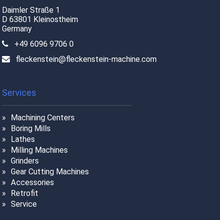
Daimler Straße 1
D 63801 Kleinostheim
Germany
+49 6096 9706 0
fleckenstein@fleckenstein-machine.com
Services
Machining Centers
Boring Mills
Lathes
Milling Machines
Grinders
Gear Cutting Machines
Accessories
Retrofit
Service