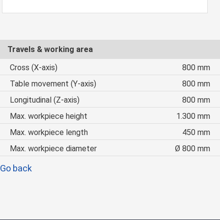
Travels & working area
Cross (X-axis)
800 mm
Table movement (Y-axis)
800 mm
Longitudinal (Z-axis)
800 mm
Max. workpiece height
1.300 mm
Max. workpiece length
450 mm
Max. workpiece diameter
Ø 800 mm
Go back