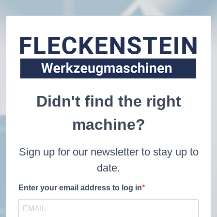
Didn't find the right
machine?
Sign up for our newsletter to stay up to
date.
Enter your email address to log in