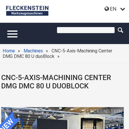
EN
Home
Machines
CNC-5-Axis-Machining Center
DMG DMC 80 U duoBlock
CNC-5-AXIS-MACHINING CENTER
DMG DMC 80 U DUOBLOCK