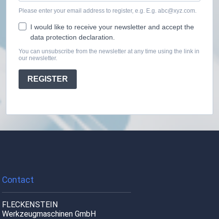
Please enter your email address to register, e.g. E.g. abc@xyz.com.
I would like to receive your newsletter and accept the
data protection declaration.
You can unsubscribe from the newsletter at any time using the link in
our newsletter.
REGISTER
Contact
FLECKENSTEIN
Werkzeugmaschinen GmbH