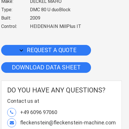
Make:
DECKEL MAHO
Type:
DMC 80 U duoBlock
Built:
2009
Control:
HEIDENHAIN MillPlus IT
REQUEST A QUOTE
DOWNLOAD DATA SHEET
DO YOU HAVE ANY QUESTIONS?
Contact us at
+49 6096 97060
fleckenstein@fleckenstein-machine.com