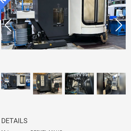
DETAILS