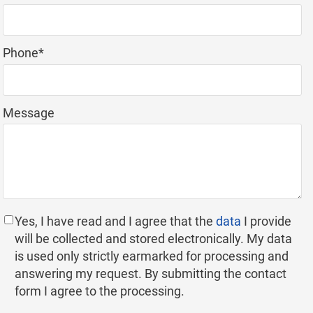
field
Mandatory
Phone
*
field
Message
Yes, I have read and I agree that the
data
I provide
will be collected and stored electronically. My data
is used only strictly earmarked for processing and
answering my request. By submitting the contact
form I agree to the processing.