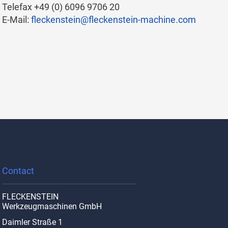
Telefax +49 (0) 6096 9706 20
E-Mail:
fleckenstein@fleckenstein-machine.com
.
Contact
FLECKENSTEIN
Werkzeugmaschinen GmbH
Daimler Straße 1