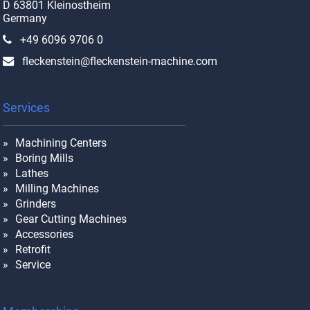
D 63801 Kleinostheim
Germany
+49 6096 9706 0
fleckenstein@fleckenstein-machine.com
Services
Machining Centers
Boring Mills
Lathes
Milling Machines
Grinders
Gear Cutting Machines
Accessories
Retrofit
Service