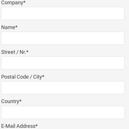
Mandatory
Company
*
field
Mandatory
Name
*
field
Mandatory
Street / Nr.
*
field
Mandatory
Postal Code / City
*
field
Mandatory
Country
*
field
Mandatory
E-Mail Address
*