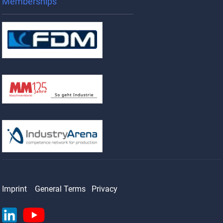
Memberships
Imprint
General Terms
Privacy