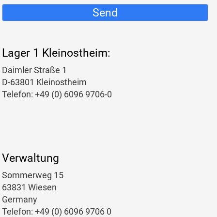
Send
Lager 1 Kleinostheim:
Daimler Straße 1
D-63801 Kleinostheim
Telefon: +49 (0) 6096 9706-0
Verwaltung
Sommerweg 15
63831 Wiesen
Germany
Telefon: +49 (0) 6096 9706 0