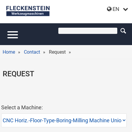
EN
Home
Contact
Request
REQUEST
Select a Machine: